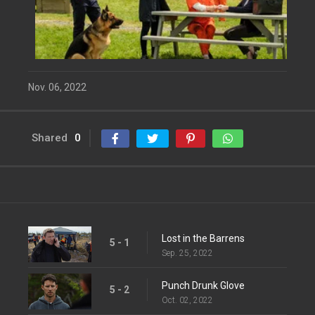
Nov. 06, 2022
Shared
0
Lost in the Barrens
5 - 1
Sep. 25, 2022
Punch Drunk Glove
5 - 2
Oct. 02, 2022