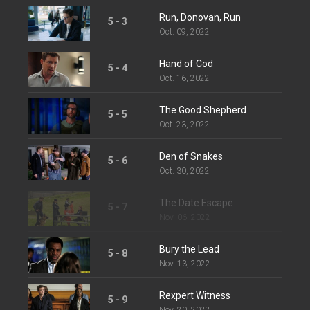
Run, Donovan, Run
5 - 3
Oct. 09, 2022
Hand of Cod
5 - 4
Oct. 16, 2022
The Good Shepherd
5 - 5
Oct. 23, 2022
Den of Snakes
5 - 6
Oct. 30, 2022
The Date Escape
5 - 7
Nov. 06, 2022
Bury the Lead
5 - 8
Nov. 13, 2022
Rexpert Witness
5 - 9
Nov. 20, 2022