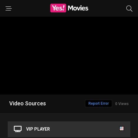
Video Sources
Report Error
0 Views
VIP PLAYER