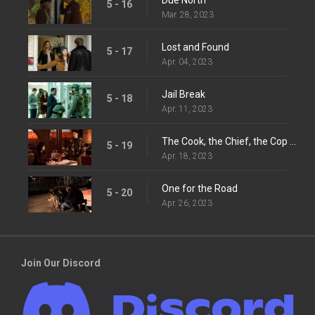
5 - 16
Mar. 28, 2023
Lost and Found
5 - 17
Apr. 04, 2023
Jail Break
5 - 18
Apr. 11, 2023
The Cook, the Chief, the Cop and His Lover
5 - 19
Apr. 18, 2023
One for the Road
5 - 20
Apr. 26, 2023
Join Our Discord