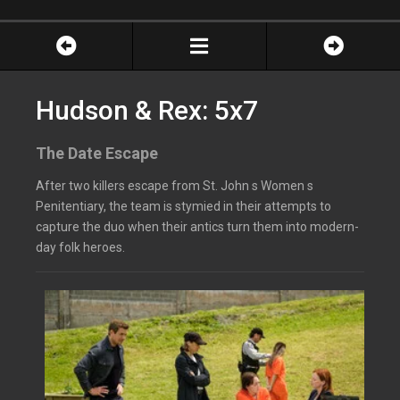
Hudson & Rex: 5x7
The Date Escape
After two killers escape from St. John s Women s
Penitentiary, the team is stymied in their attempts to
capture the duo when their antics turn them into modern-
day folk heroes.