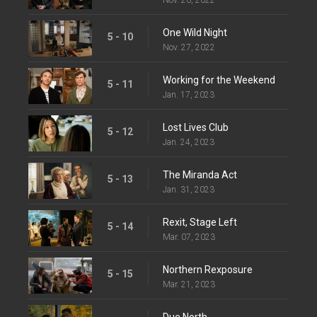
One Wild Night
5 - 10
Nov. 27, 2022
Working for the Weekend
5 - 11
Jan. 17, 2023
Lost Lives Club
5 - 12
Jan. 24, 2023
The Miranda Act
5 - 13
Jan. 31, 2023
Rexit, Stage Left
5 - 14
Mar. 07, 2023
Northern Rexposure
5 - 15
Mar. 21, 2023
Due North