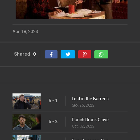
Apr. 18, 2023
Shared
0
Lost in the Barrens
5 - 1
Sep. 25, 2022
Punch Drunk Glove
5 - 2
Oct. 02, 2022