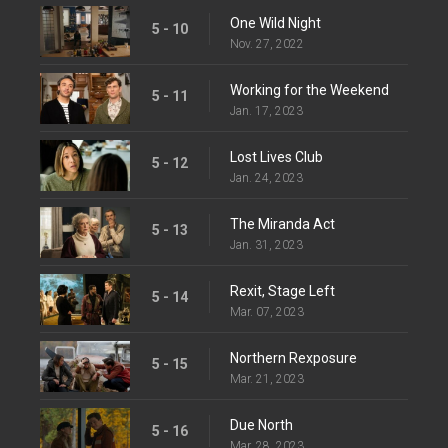
One Wild Night
5 - 10
Nov. 27, 2022
Working for the Weekend
5 - 11
Jan. 17, 2023
Lost Lives Club
5 - 12
Jan. 24, 2023
The Miranda Act
5 - 13
Jan. 31, 2023
Rexit, Stage Left
5 - 14
Mar. 07, 2023
Northern Rexposure
5 - 15
Mar. 21, 2023
Due North
5 - 16
Mar. 28, 2023