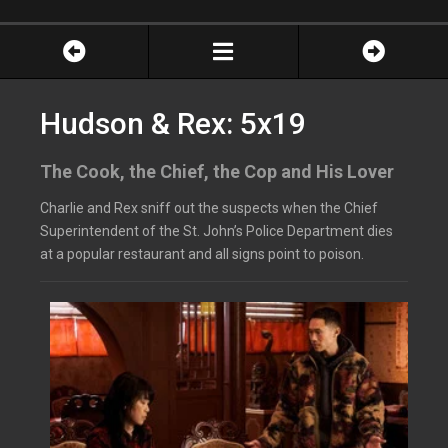
Hudson & Rex: 5x19
The Cook, the Chief, the Cop and His Lover
Charlie and Rex sniff out the suspects when the Chief
Superintendent of the St. John’s Police Department dies
at a popular restaurant and all signs point to poison.