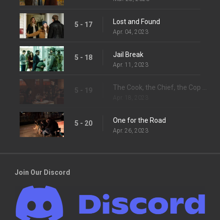
Lost and Found
5 - 17
Apr. 04, 2023
Jail Break
5 - 18
Apr. 11, 2023
The Cook, the Chief, the Cop and His Lover
5 - 19
Apr. 18, 2023
One for the Road
5 - 20
Apr. 26, 2023
Join Our Discord