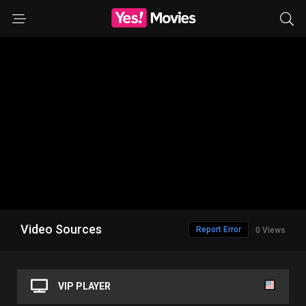
Video Sources
Report Error
0 Views
VIP PLAYER