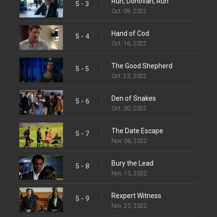
Run, Donovan, Run
5 - 3
Oct. 09, 2022
Hand of Cod
5 - 4
Oct. 16, 2022
The Good Shepherd
5 - 5
Oct. 23, 2022
Den of Snakes
5 - 6
Oct. 30, 2022
The Date Escape
5 - 7
Nov. 06, 2022
Bury the Lead
5 - 8
Nov. 13, 2022
Rexpert Witness
5 - 9
Nov. 20, 2022