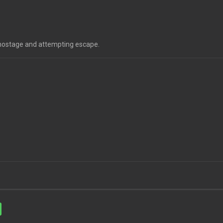
a hostage and attempting escape.