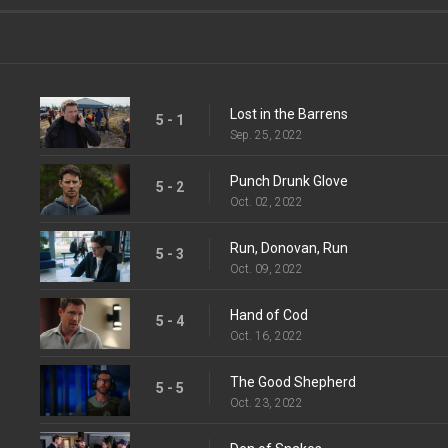
Lost in the Barrens
5 - 1
Sep. 25, 2022
Punch Drunk Glove
5 - 2
Oct. 02, 2022
Run, Donovan, Run
5 - 3
Oct. 09, 2022
Hand of Cod
5 - 4
Oct. 16, 2022
The Good Shepherd
5 - 5
Oct. 23, 2022