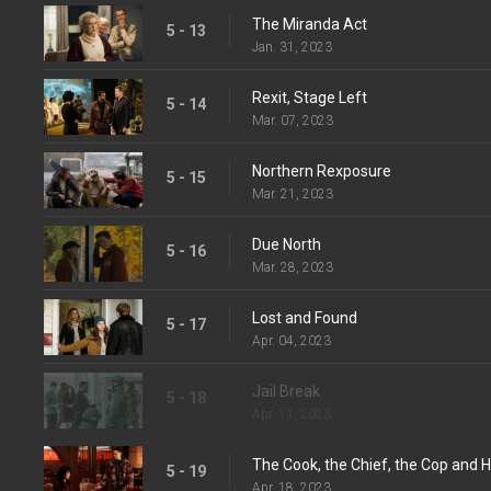
The Miranda Act
5 - 13
Jan. 31, 2023
Rexit, Stage Left
5 - 14
Mar. 07, 2023
Northern Rexposure
5 - 15
Mar. 21, 2023
Due North
5 - 16
Mar. 28, 2023
Lost and Found
5 - 17
Apr. 04, 2023
Jail Break
5 - 18
Apr. 11, 2023
The Cook, the Chief, the Cop and H
5 - 19
Apr. 18, 2023