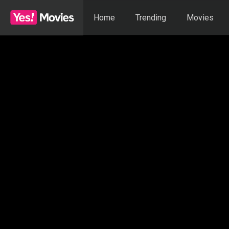
Home
Trending
Movies