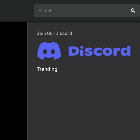
Join Our Discord
Trending