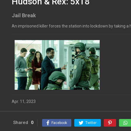
Hudson & Rex: 5x18
Jail Break
An imprisoned killer forces the station into lockdown by taking 
Apr. 11, 2023
Shared
0
Facebook
Twitter