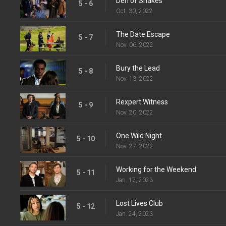
Den of Snakes
5 - 6
Oct. 30, 2022
The Date Escape
5 - 7
Nov. 06, 2022
Bury the Lead
5 - 8
Nov. 13, 2022
Rexpert Witness
5 - 9
Nov. 20, 2022
One Wild Night
5 - 10
Nov. 27, 2022
Working for the Weekend
5 - 11
Jan. 17, 2023
Lost Lives Club
5 - 12
Jan. 24, 2023