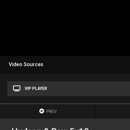
Video Sources
VIP PLAYER
PREV