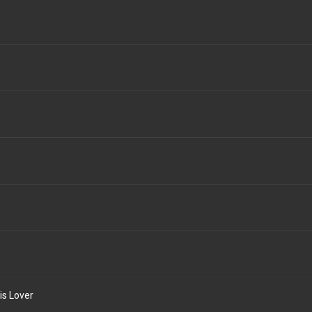
is Lover