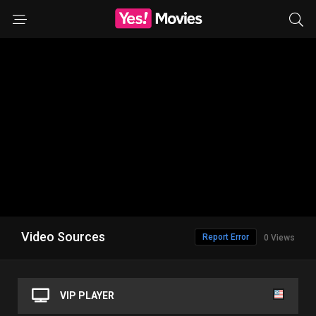
Video Sources
Report Error
0 Views
VIP PLAYER