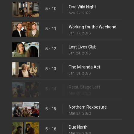
One Wild Night
5 - 10
Nov. 27, 2022
Working for the Weekend
5 - 11
Jan. 17, 2023
Lost Lives Club
5 - 12
Jan. 24, 2023
The Miranda Act
5 - 13
Jan. 31, 2023
Rexit, Stage Left
5 - 14
Mar. 07, 2023
Northern Rexposure
5 - 15
Mar. 21, 2023
Due North
5 - 16
Mar. 28, 2023