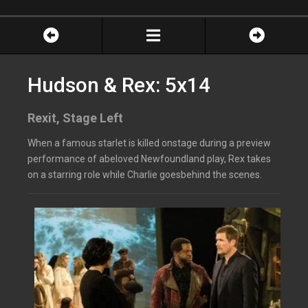
Hudson & Rex: 5x14
Rexit, Stage Left
When a famous starlet is killed onstage during a preview
performance of abeloved Newfoundland play, Rex takes
on a starring role while Charlie goesbehind the scenes.