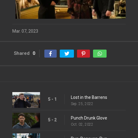
Mar. 07, 2023
Shared
0
Lost in the Barrens
5 - 1
Sep. 25, 2022
Punch Drunk Glove
5 - 2
Oct. 02, 2022