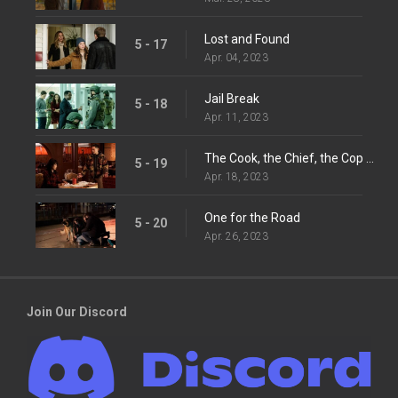
Lost and Found
5 - 17
Apr. 04, 2023
Jail Break
5 - 18
Apr. 11, 2023
The Cook, the Chief, the Cop and His Lover
5 - 19
Apr. 18, 2023
One for the Road
5 - 20
Apr. 26, 2023
Join Our Discord