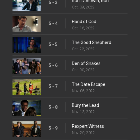
Run, Donovan, Run
5 - 3
Oct. 09, 2022
Hand of Cod
5 - 4
Oct. 16, 2022
The Good Shepherd
5 - 5
Oct. 23, 2022
Den of Snakes
5 - 6
Oct. 30, 2022
The Date Escape
5 - 7
Nov. 06, 2022
Bury the Lead
5 - 8
Nov. 13, 2022
Rexpert Witness
5 - 9
Nov. 20, 2022