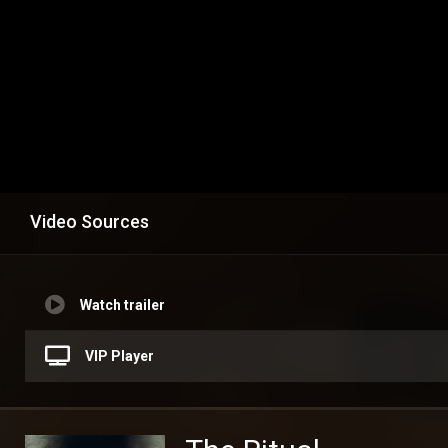
Video Sources
Watch trailer
VIP Player