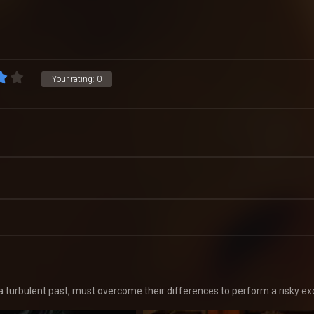
Your rating:
0
g a turbulent past, must overcome their differences to perform a risky ex