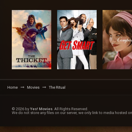
Home
Movies
The Ritual
© 2026 by
Yes! Movies
. All Rights Reserved.
We do not store any files on our server, we only link to media hosted on