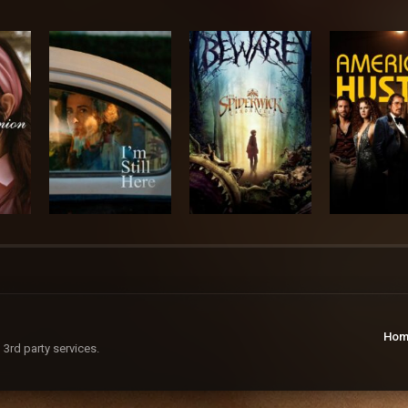
Hom
 3rd party services.