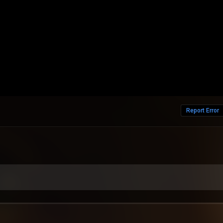
Report Error