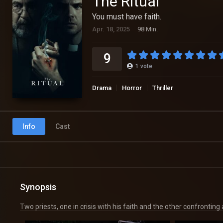
The Ritual
You must have faith.
Apr. 18, 2025
98 Min.
9
1
vote
Drama
Horror
Thriller
Info
Cast
Synopsis
Two priests, one in crisis with his faith and the other confrontin