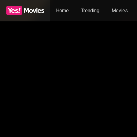
Home
Trending
Movies