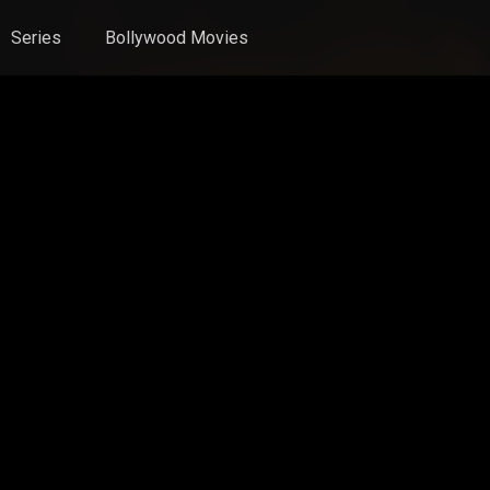
Series
Bollywood Movies