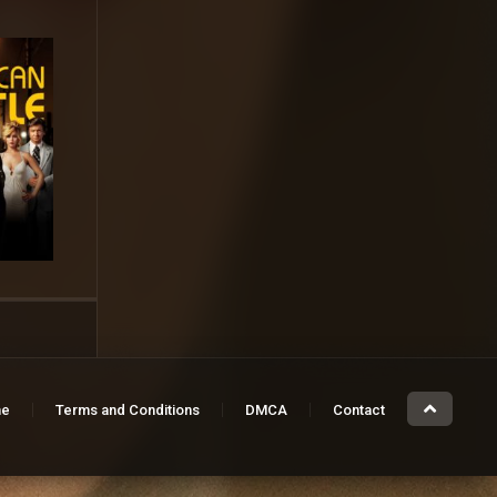
e
Terms and Conditions
DMCA
Contact