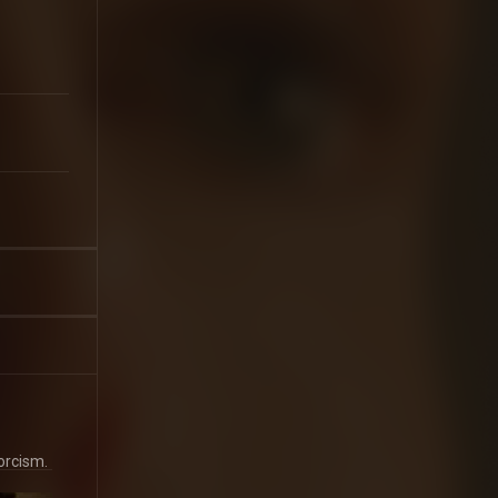
orcism.