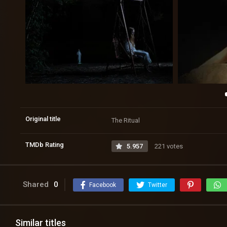
Original title
The Ritual
TMDb Rating
5.957
221 votes
Shared
0
Facebook
Twitter
Similar titles