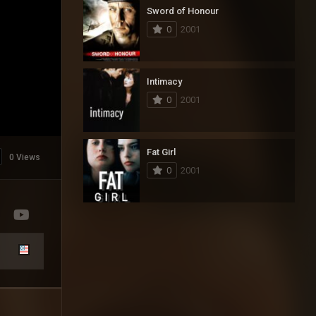
Sword of Honour
0
2001
Intimacy
0
2001
Fat Girl
0 Views
0
2001