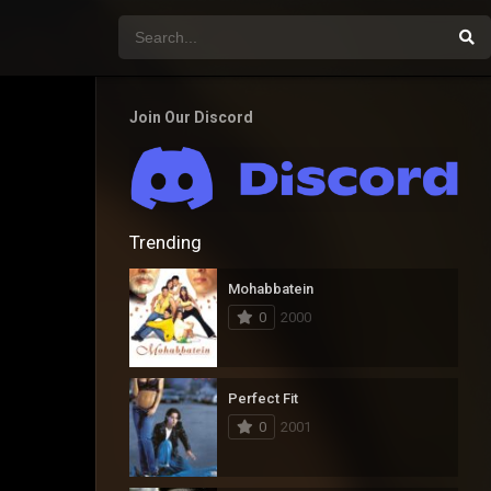
Join Our Discord
Trending
Mohabbatein
0
2000
Perfect Fit
0
2001