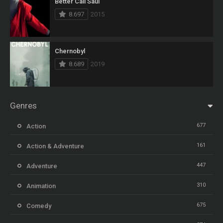
Better Call Saul
8.697
2015
Chernobyl
8.689
2019
Genres
677
Action
161
Action & Adventure
447
Adventure
310
Animation
675
Comedy