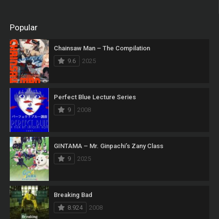
Popular
Chainsaw Man – The Compilation
9.6
2025
Perfect Blue Lecture Series
9
2008
GINTAMA – Mr. Ginpachi’s Zany Class
9
2025
Breaking Bad
8.924
2008