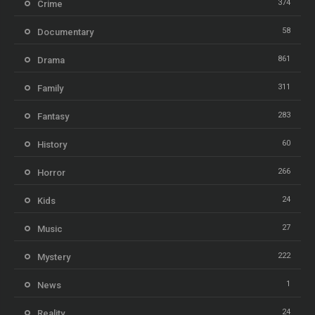
374
Crime
58
Documentary
861
Drama
311
Family
283
Fantasy
60
History
266
Horror
24
Kids
27
Music
222
Mystery
1
News
24
Reality