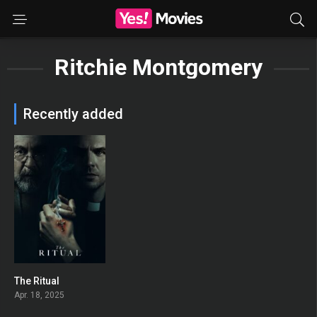
Ritchie Montgomery
Recently added
The Ritual
0
Apr. 18, 2025