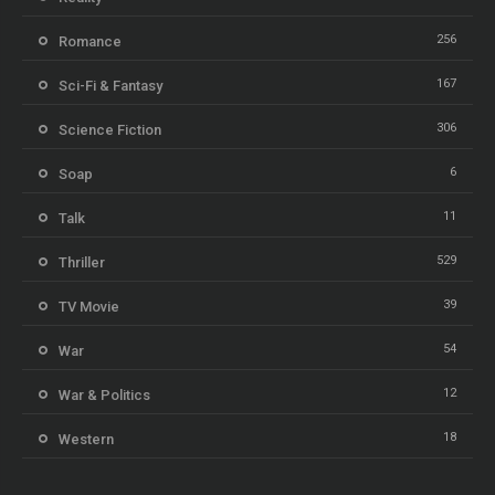
256
Romance
167
Sci-Fi & Fantasy
306
Science Fiction
6
Soap
11
Talk
529
Thriller
39
TV Movie
54
War
12
War & Politics
18
Western