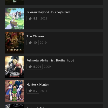
Frieren: Beyond Journey’s End
8.8
2023
The Chosen
10
2019
Fullmetal Alchemist: Brotherhood
8.704
2009
Hunter x Hunter
8.7
2011