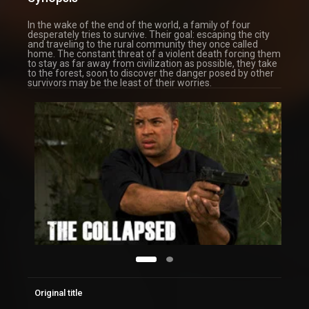
In the wake of the end of the world, a family of four
desperately tries to survive. Their goal: escaping the city
and traveling to the rural community they once called
home. The constant threat of a violent death forcing them
to stay as far away from civilization as possible, they take
to the forest, soon to discover the danger posed by other
survivors may be the least of their worries.
Original title