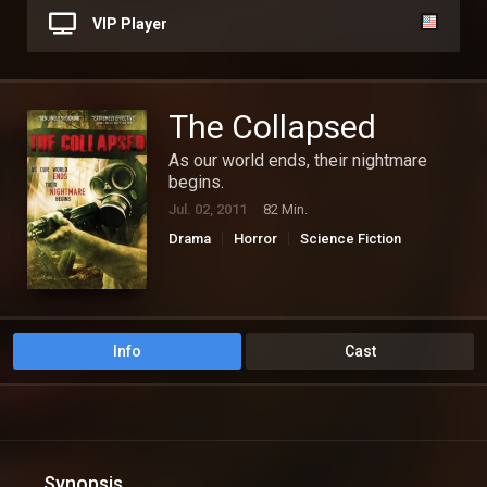
VIP Player
The Collapsed
As our world ends, their nightmare
begins.
Jul. 02, 2011
82 Min.
Drama
Horror
Science Fiction
Info
Cast
Synopsis