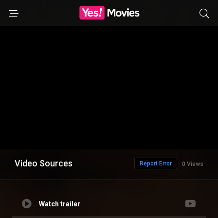
Video Sources
Report Error
0 Views
Watch trailer