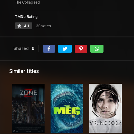
The Collapsed
TMDb Rating
4.1
30 votes
Shared
0
Similar titles