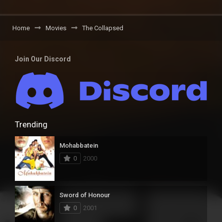
Home
Movies
The Collapsed
Join Our Discord
Trending
Mohabbatein
0
2000
Sword of Honour
0
2001