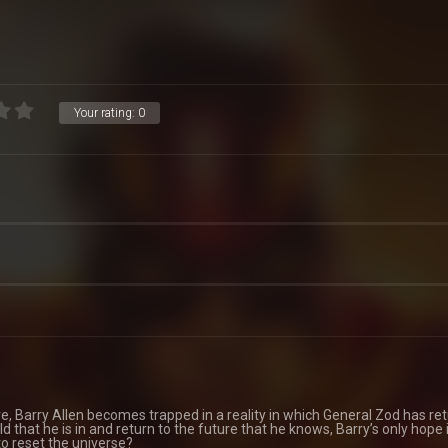
Your rating:
0
re, Barry Allen becomes trapped in a reality in which General Zod has re
d that he is in and return to the future that he knows, Barry’s only hope i
 to reset the universe?