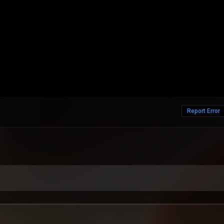
Report Error