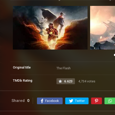
Original title
The Flash
TMDb Rating
6.623
4,734 votes
Shared
0
Facebook
Twitter