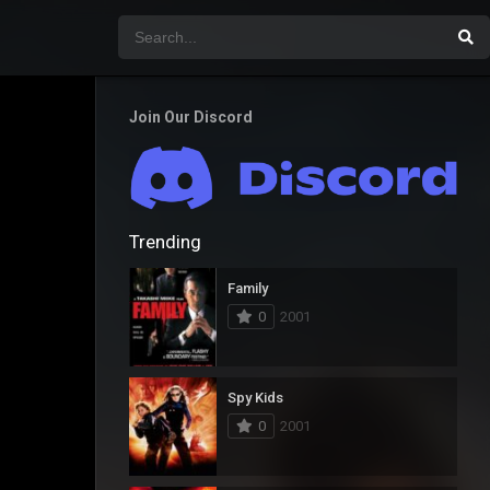
Join Our Discord
Trending
Family
0
2001
Spy Kids
0
2001