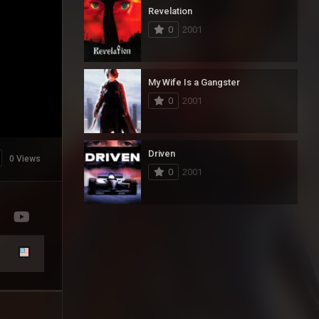
Revelation
0
2001
My Wife Is a Gangster
0
2001
Driven
0 Views
0
2001