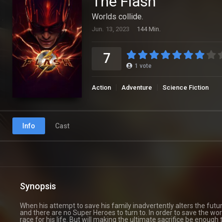
The Flash
Worlds collide.
Jun. 13, 2023
144 Min.
7
1
vote
Action
Adventure
Science Fiction
Info
Cast
Synopsis
When his attempt to save his family inadvertently alters the futu
and there are no Super Heroes to turn to. In order to save the worl
race for his life. But will making the ultimate sacrifice be enough