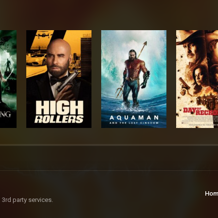
Hom
 3rd party services.