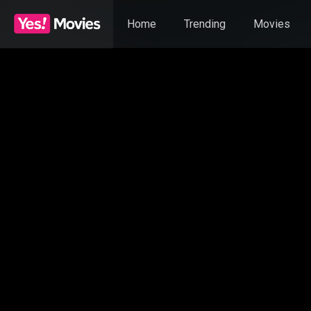
Home
Trending
Movies