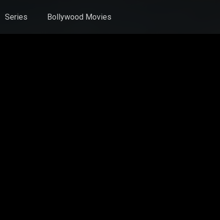
Series
Bollywood Movies