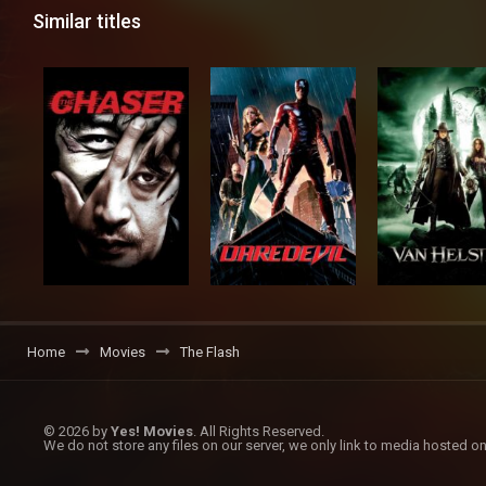
Similar titles
Home
Movies
The Flash
© 2026 by
Yes! Movies
. All Rights Reserved.
We do not store any files on our server, we only link to media hosted on