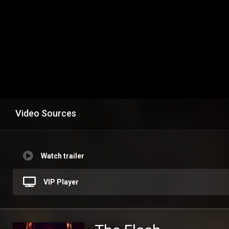
Video Sources
Watch trailer
VIP Player