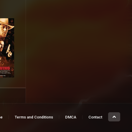
e
Terms and Conditions
DMCA
Contact