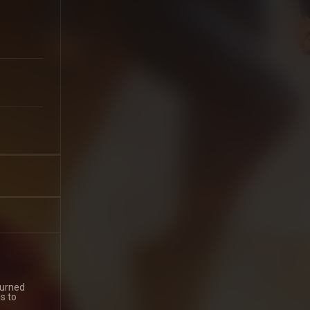
turned
s to