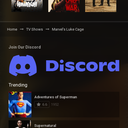
Home
TV Shows
Marvel’s Luke Cage
Join Our Discord
Trending
Adventures of Superman
6.6
1952
Supernatural