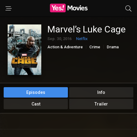
Marvel’s Luke Cage
Sep. 30, 2016
Netflix
Action & Adventure
Crime
Drama
Sci-Fi & Fantasy
Episodes
Info
Cast
Trailer