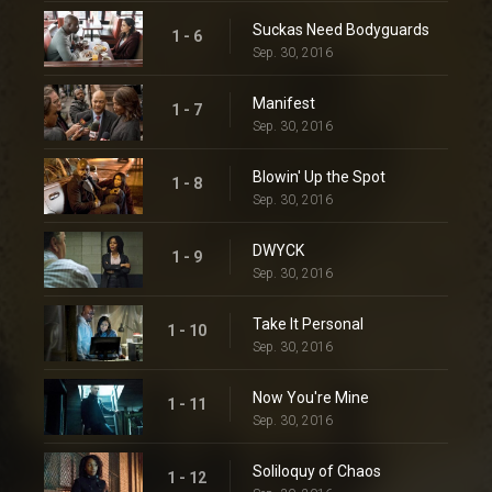
Suckas Need Bodyguards
1 - 6
Sep. 30, 2016
Manifest
1 - 7
Sep. 30, 2016
Blowin' Up the Spot
1 - 8
Sep. 30, 2016
DWYCK
1 - 9
Sep. 30, 2016
Take It Personal
1 - 10
Sep. 30, 2016
Now You're Mine
1 - 11
Sep. 30, 2016
Soliloquy of Chaos
1 - 12