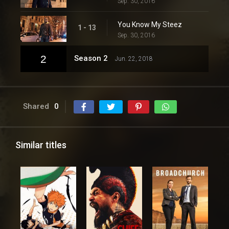
Sep. 30, 2016
You Know My Steez
1 - 13
Sep. 30, 2016
2
Season 2
Jun. 22, 2018
Shared
0
Similar titles