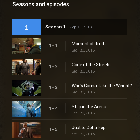
Seasons and episodes
1
Season 1
Sep. 30, 2016
Moment of Truth
1 - 1
Sep. 30, 2016
Code of the Streets
1 - 2
Sep. 30, 2016
Who's Gonna Take the Weight?
1 - 3
Sep. 30, 2016
Step in the Arena
1 - 4
Sep. 30, 2016
Just to Get a Rep
1 - 5
Sep. 30, 2016