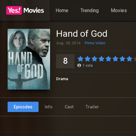
Home
Trending
Movies
Hand of God
Aug. 28, 2014
Prime Video
8
1
vote
Drama
Episodes
Info
Cast
Trailer