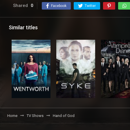
Shared
0
Facebook
Twitter
Similar titles
Home
TV Shows
Hand of God