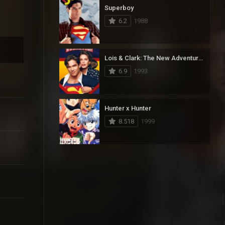
Superboy
6.2
1988
Lois & Clark: The New Adventures of Superman
6.9
1993
Hunter x Hunter
8.518
1999