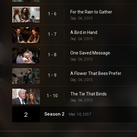
For the Rain to Gather
1 - 6
Sep. 04, 2015
A Bird in Hand
1 - 7
Sep. 04, 2015
One Saved Message
1 - 8
Sep. 04, 2015
A Flower That Bees Prefer
1 - 9
Sep. 04, 2015
The Tie That Binds
1 - 10
Sep. 04, 2015
2
Season 2
Mar. 10, 2017