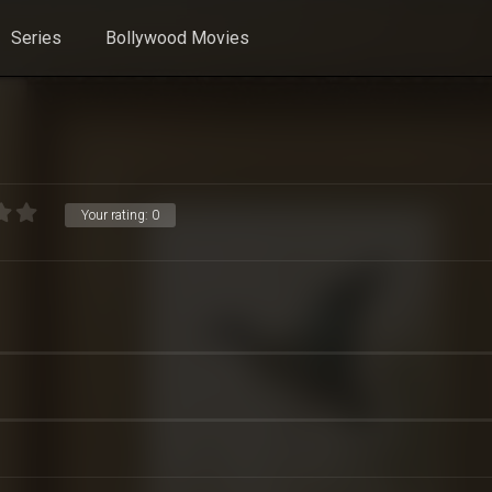
Series
Bollywood Movies
Your rating:
0