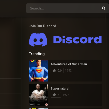
Join Our Discord
Trending
Adventures of Superman
6.6
1952
Supernatural
7
1977