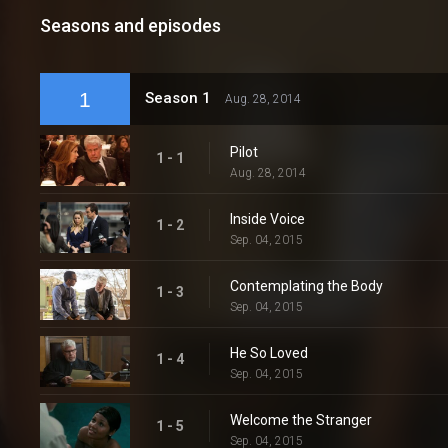
Seasons and episodes
1
Season 1
Aug. 28, 2014
Pilot
1 - 1
Aug. 28, 2014
Inside Voice
1 - 2
Sep. 04, 2015
Contemplating the Body
1 - 3
Sep. 04, 2015
He So Loved
1 - 4
Sep. 04, 2015
Welcome the Stranger
1 - 5
Sep. 04, 2015