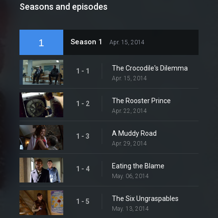
Seasons and episodes
1
Season 1
Apr. 15, 2014
The Crocodile's Dilemma
1 - 1
Apr. 15, 2014
The Rooster Prince
1 - 2
Apr. 22, 2014
A Muddy Road
1 - 3
Apr. 29, 2014
Eating the Blame
1 - 4
May. 06, 2014
The Six Ungraspables
1 - 5
May. 13, 2014