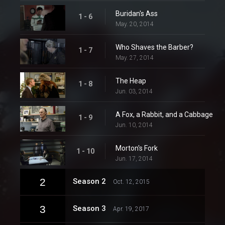
Buridan's Ass
1 - 6
May. 20, 2014
Who Shaves the Barber?
1 - 7
May. 27, 2014
The Heap
1 - 8
Jun. 03, 2014
A Fox, a Rabbit, and a Cabbage
1 - 9
Jun. 10, 2014
Morton's Fork
1 - 10
Jun. 17, 2014
2
Season 2
Oct. 12, 2015
3
Season 3
Apr. 19, 2017