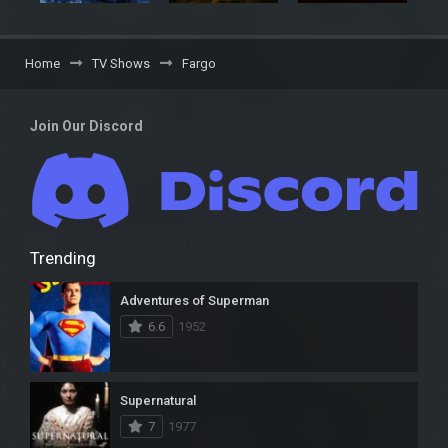
Home
TV Shows
Fargo
Join Our Discord
Trending
Adventures of Superman
6.6
1952
Supernatural
7
1977