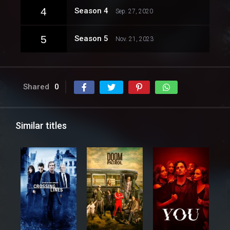
4
Season 4
Sep. 27, 2020
5
Season 5
Nov. 21, 2023
Shared
0
Similar titles