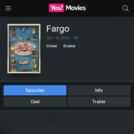
Fargo
Apr. 15, 2014
FX
Crime
Drama
Episodes
Info
Cast
Trailer