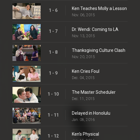
Ken Teaches Molly a Lesson
1 - 6
Nov. 06, 2015
Dr. Wendi: Coming to LA
1 - 7
Nov. 13, 2015
Thanksgiving Culture Clash
1 - 8
Nov. 20, 2015
Ken Cries Foul
1 - 9
Dec. 04, 2015
The Master Scheduler
1 - 10
Dec. 11, 2015
Delayed in Honolulu
1 - 11
Jan. 08, 2016
Ken's Physical
1 - 12