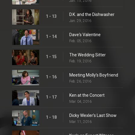
Jan. 15, 2016
D.K. and the Dishwasher
1 - 13
Jan. 29, 2016
Dave's Valentine
1 - 14
Feb. 05, 2016
The Wedding Sitter
1 - 15
Feb. 19, 2016
Meeting Molly’s Boyfriend
1 - 16
Feb. 26, 2016
Ken at the Concert
1 - 17
Mar. 04, 2016
Dicky Wexler's Last Show
1 - 18
Mar. 11, 2016