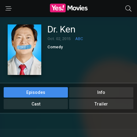
Dr. Ken
Oct. 02, 2015
ABC
Comedy
Episodes
Info
Cast
Trailer