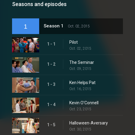
Seasons and episodes
1
Season 1
Oct. 02, 2015
Pilot
1 - 1
Oct. 02, 2015
The Seminar
1 - 2
Oct. 09, 2015
Ken Helps Pat
1 - 3
Oct. 16, 2015
Kevin O'Connell
1 - 4
Oct. 23, 2015
Halloween-Aversary
1 - 5
Oct. 30, 2015