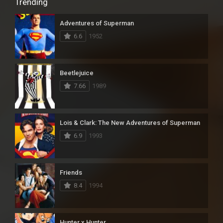
Trending
Adventures of Superman
6.6
1952
Beetlejuice
7.66
1989
Lois & Clark: The New Adventures of Superman
6.9
1993
Friends
8.4
1994
Hunter x Hunter