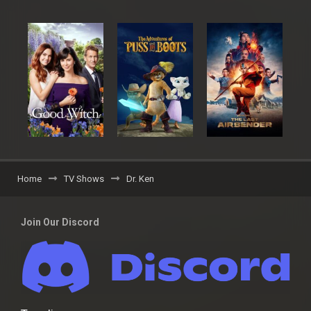
Home
TV Shows
Dr. Ken
Join Our Discord