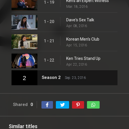
Ken's an Expert Witness
1 - 19
Mar. 18, 2016
Dave's Sex Talk
1 - 20
Apr. 08, 2016
Korean Men's Club
1 - 21
Apr. 15, 2016
Ken Tries Stand Up
1 - 22
Apr. 22, 2016
2
Season 2
Sep. 23, 2016
Shared
0
Similar titles