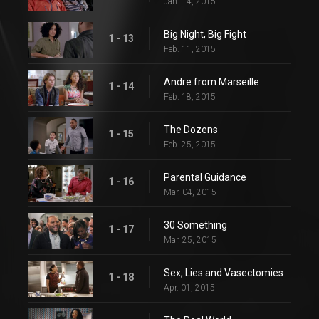
Jan. 14, 2015
Big Night, Big Fight
1 - 13
Feb. 11, 2015
Andre from Marseille
1 - 14
Feb. 18, 2015
The Dozens
1 - 15
Feb. 25, 2015
Parental Guidance
1 - 16
Mar. 04, 2015
30 Something
1 - 17
Mar. 25, 2015
Sex, Lies and Vasectomies
1 - 18
Apr. 01, 2015