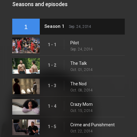
Seasons and episodes
1
Season 1
Sep. 24, 2014
Pilot
1 - 1
Sep. 24, 2014
The Talk
1 - 2
Oct. 01, 2014
The Nod
1 - 3
Oct. 08, 2014
Crazy Mom
1 - 4
Oct. 15, 2014
Crime and Punishment
1 - 5
Oct. 22, 2014