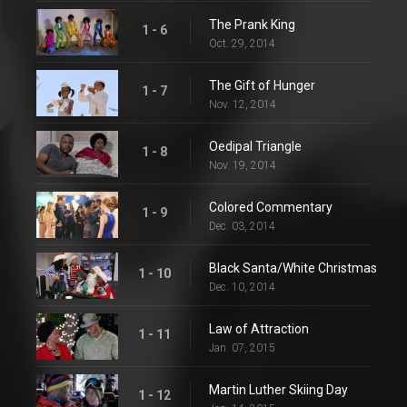
The Prank King
1 - 6
Oct. 29, 2014
The Gift of Hunger
1 - 7
Nov. 12, 2014
Oedipal Triangle
1 - 8
Nov. 19, 2014
Colored Commentary
1 - 9
Dec. 03, 2014
Black Santa/White Christmas
1 - 10
Dec. 10, 2014
Law of Attraction
1 - 11
Jan. 07, 2015
Martin Luther Skiing Day
1 - 12