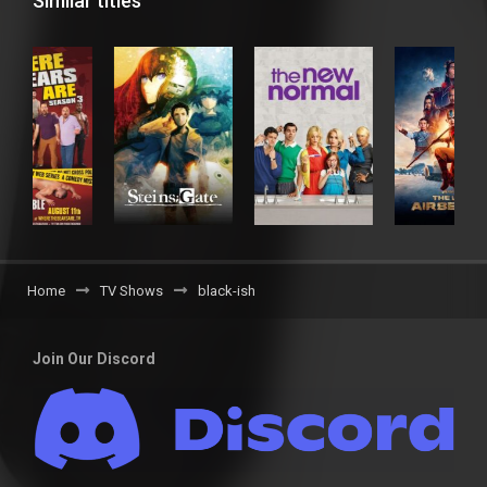
Similar titles
Home
TV Shows
black-ish
Join Our Discord