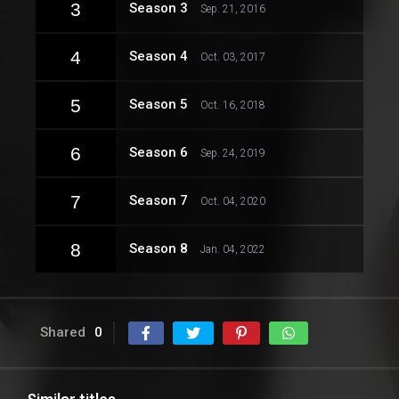
3
Season 3
Sep. 21, 2016
4
Season 4
Oct. 03, 2017
5
Season 5
Oct. 16, 2018
6
Season 6
Sep. 24, 2019
7
Season 7
Oct. 04, 2020
8
Season 8
Jan. 04, 2022
Shared
0