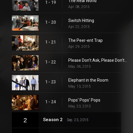
The Real World
1 - 19
Apr. 08, 2015
Switch Hitting
1 - 20
Apr. 22, 2015
The Peer-ent Trap
1 - 21
Apr. 29, 2015
Please Don’t Ask, Please Don’t Tell
1 - 22
May. 06, 2015
Elephant in the Room
1 - 23
May. 13, 2015
Pops' Pops' Pops
1 - 24
May. 20, 2015
2
Season 2
Sep. 23, 2015