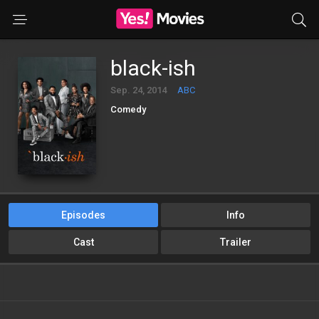
black-ish
Sep. 24, 2014
ABC
Comedy
Episodes
Info
Cast
Trailer