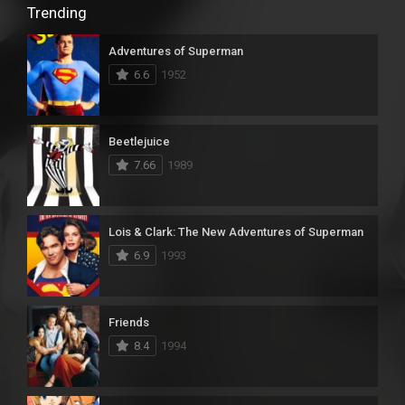
Trending
Adventures of Superman
6.6
1952
Beetlejuice
7.66
1989
Lois & Clark: The New Adventures of Superman
6.9
1993
Friends
8.4
1994