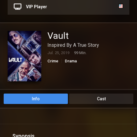
VIP Player
Vault
Inspired By A True Story
Jul. 25, 2019
99 Min.
Crime
Drama
Info
Cast
Synopsis