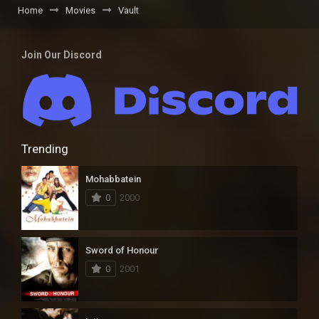
Home
Movies
Vault
Join Our Discord
Trending
Mohabbatein
0
2000
Sword of Honour
0
2001