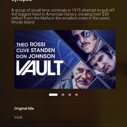
A group of small time criminals in 1975 attempt to pull off
the biggest heist in American history; stealing over $30
million from the Mafia in the smallest state in the union,
Rhode Island.
Original title
Vault