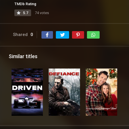
TMDb Rating
5.7
74 votes
Shared
0
Similar titles