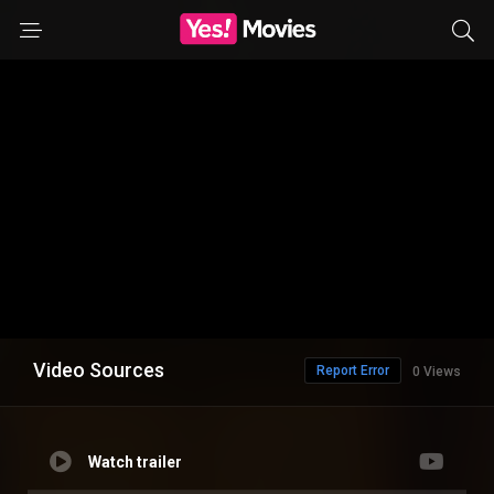
Video Sources
Report Error
0 Views
Watch trailer