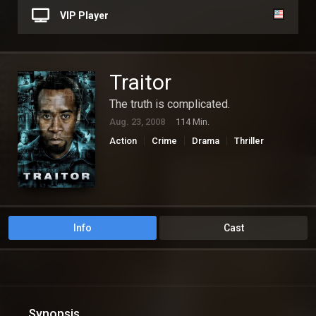
VIP Player
Traitor
The truth is complicated.
Aug. 23, 2008
114 Min.
Action
Crime
Drama
Thriller
Info
Cast
Synopsis