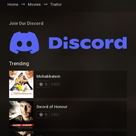
Home
Movies
Traitor
Join Our Discord
Trending
Mohabbatein
0
2000
Sword of Honour
0
2001