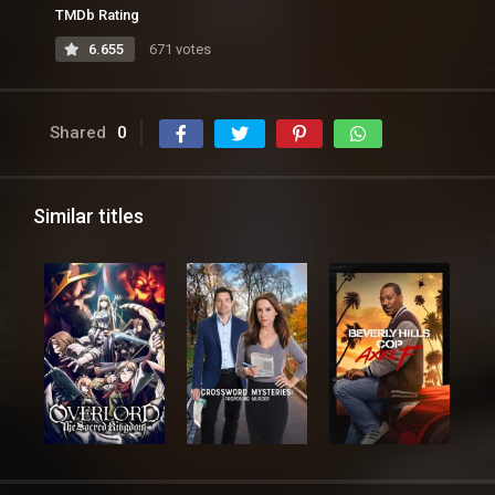
TMDb Rating
6.655
671 votes
Shared
0
Similar titles