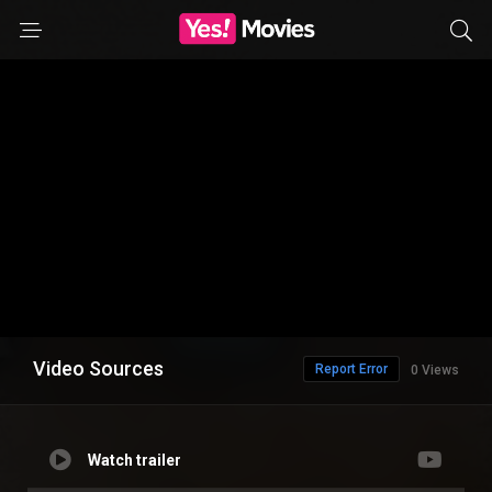
Video Sources
Report Error
0 Views
Watch trailer