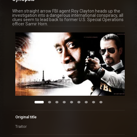
When straight arrow FBI agent Roy Clayton heads up the
investigation into a dangerous international conspiracy, all
clues seem to lead back to former U.S. Special Operations
officer Samir Horn.
Original title
Traitor