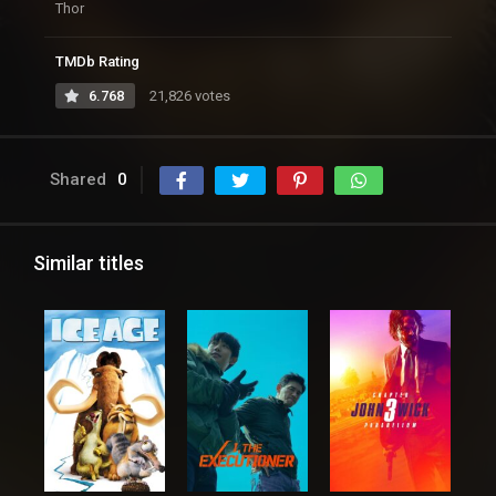
Thor
TMDb Rating
6.768
21,826 votes
Shared
0
Similar titles