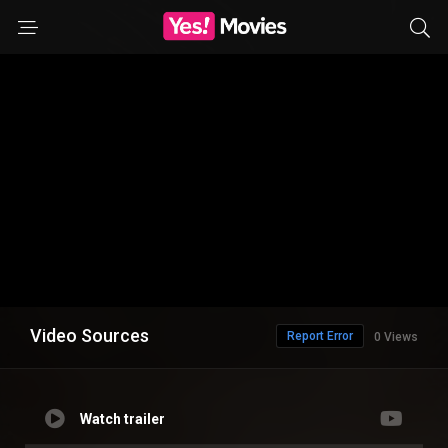
Video Sources
Report Error
0 Views
Watch trailer