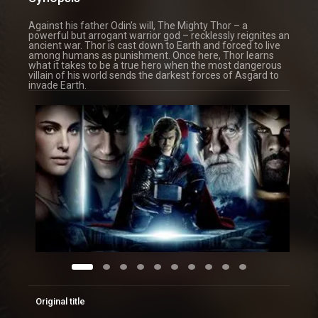
Against his father Odin’s will, The Mighty Thor – a
powerful but arrogant warrior god – recklessly reignites an
ancient war. Thor is cast down to Earth and forced to live
among humans as punishment. Once here, Thor learns
what it takes to be a true hero when the most dangerous
villain of his world sends the darkest forces of Asgard to
invade Earth.
Original title