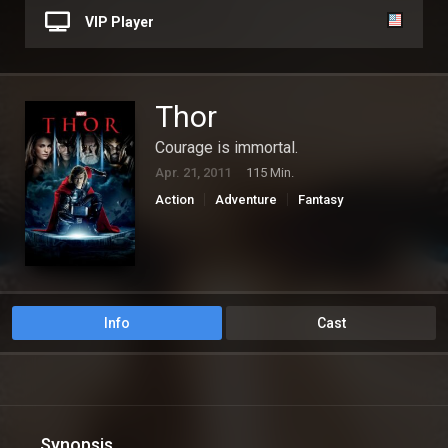
VIP Player
Thor
Courage is immortal.
Apr. 21, 2011
115 Min.
Action
Adventure
Fantasy
Info
Cast
Synopsis