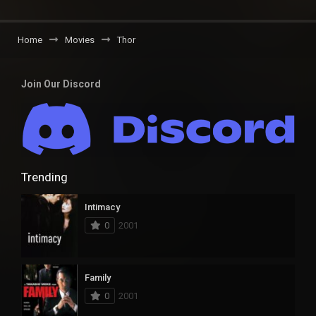
Home
Movies
Thor
Join Our Discord
Trending
Intimacy
0
2001
Family
0
2001