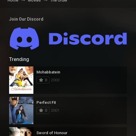
Home
Movies
The Order
Join Our Discord
Trending
Mohabbatein
0
2000
Perfect Fit
0
2001
Sword of Honour