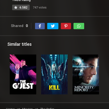
6.582
747 votes
Shared
0
Similar titles