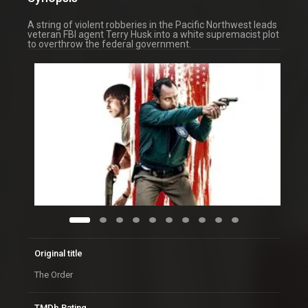
A string of violent robberies in the Pacific Northwest leads
veteran FBI agent Terry Husk into a white supremacist plot
to overthrow the federal government.
Original title
The Order
TMDb Rating