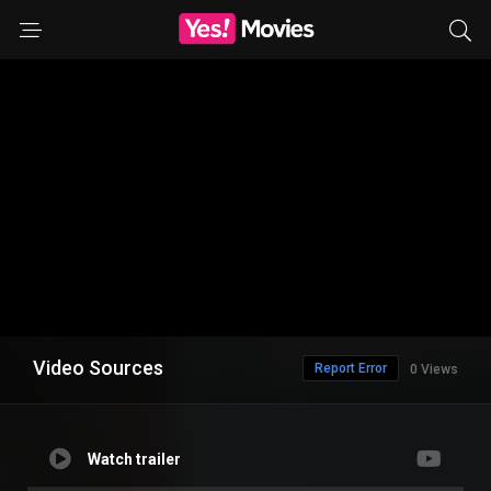
Video Sources
Report Error
0 Views
Watch trailer