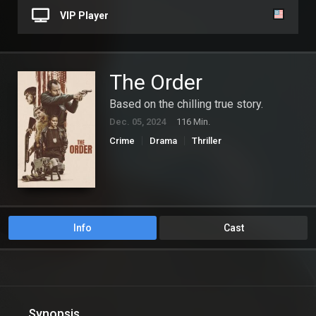
VIP Player
The Order
Based on the chilling true story.
Dec. 05, 2024
116 Min.
Crime
Drama
Thriller
Info
Cast
Synopsis