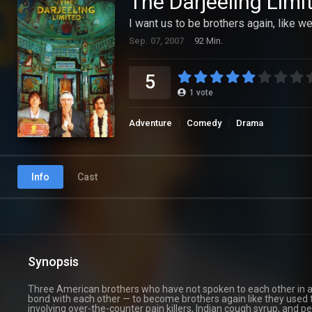
The Darjeeling Limi
I want us to be brothers again, like w
Sep. 07, 2007
92 Min.
5
1
vote
Adventure
Comedy
Drama
Info
Cast
Synopsis
Three American brothers who have not spoken to each other in a y
bond with each other — to become brothers again like they used to
involving over-the-counter pain killers, Indian cough syrup, and p