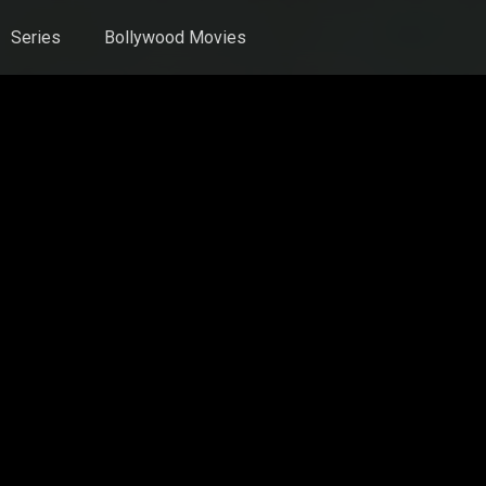
Series
Bollywood Movies