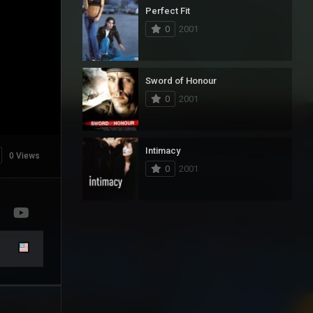
Perfect Fit
0
2001
Sword of Honour
0
2001
Intimacy
0 Views
0
2001