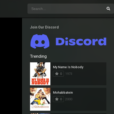
Join Our Discord
Trending
My Name Is Nobody
0
1973
Mohabbatein
0
2000