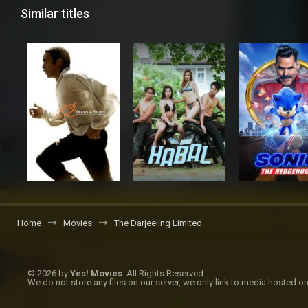
Similar titles
Home
Movies
The Darjeeling Limited
© 2026 by
Yes! Movies
. All Rights Reserved.
We do not store any files on our server, we only link to media hosted on