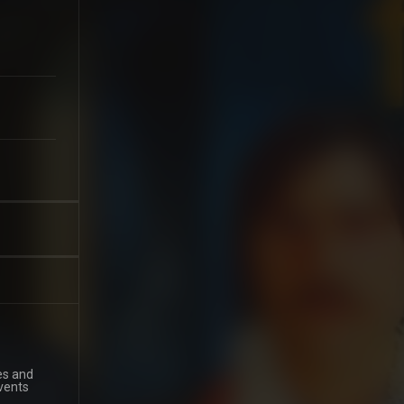
es and
events