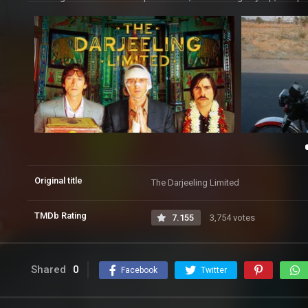
Original title
The Darjeeling Limited
TMDb Rating
7.155
3,754 votes
Shared
0
Facebook
Twitter