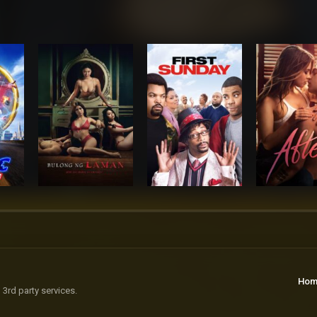
Hom
 3rd party services.