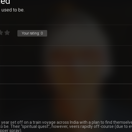
ted
e used to be.
Your rating:
0
ear set off on a train voyage across India with a plan to find themselv
 be. Their “spiritual quest”, however, veers rapidly off-course (due to 
epper spray).