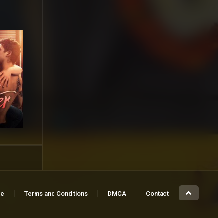
e
Terms and Conditions
DMCA
Contact