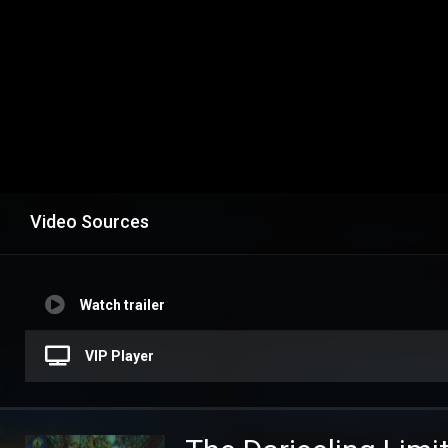
Video Sources
Watch trailer
VIP Player