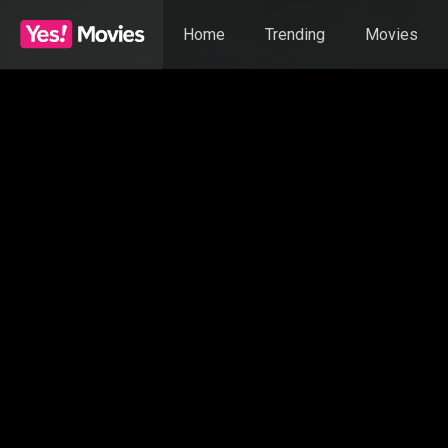
Home
Trending
Movies