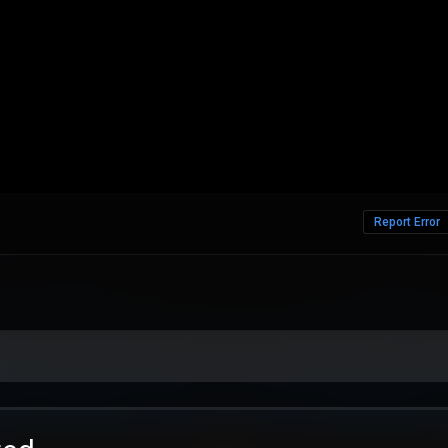
Report Error