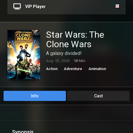
VIP Player
Star Wars: The
Clone Wars
A galaxy divided!
Aug. 05, 2008
98 Min.
Action
Adventure
Animation
Science Fiction
Info
Cast
Synopsis