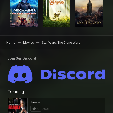
Home
Movies
Star Wars: The Clone Wars
Join Our Discord
Trending
Family
0
2001