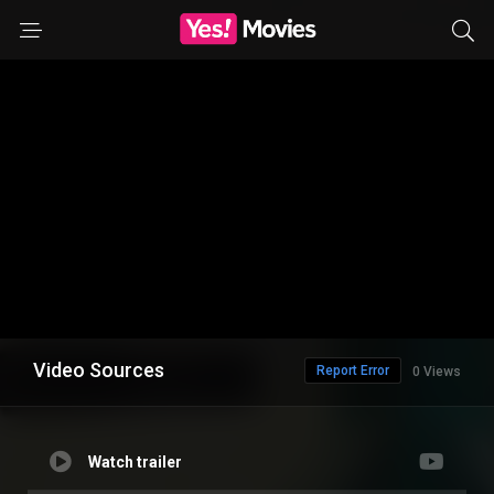
Video Sources
Report Error
0 Views
Watch trailer