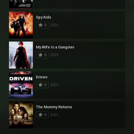
Spy Kids
0
2001
My Wife Is a Gangster
0
2001
Driven
0
2001
The Mummy Returns
0
2001