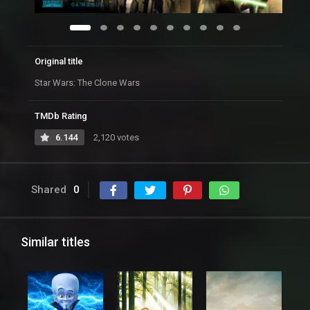
Original title
Star Wars: The Clone Wars
TMDb Rating
6.144
2,120 votes
Shared
0
Similar titles