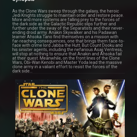
As the Clone Wars sweep through the galaxy, the heroic
Jedi Knights struggle to maintain order and restore peace.
More and more systems are falling prey to the forces of
the dark side as the Galactic Republic slips further and
further under the sway of the Separatists and their never-
ending droid army. Anakin Skywalker and his Padawan
learner Ahsoka Tano find themselves on a mission with
far-reaching consequences, one that brings them face-to-
face with crime lord Jabba the Hutt. But Count Dooku and
his sinister agents, including the nefarious Asajj Ventress,
will stop at nothing to ensure that Anakin and Ahsoka fail
at their quest. Meanwhile, on the front lines of the Clone
Wars, Obi-Wan Kenobi and Master Yoda lead the massive
clone army in a valiant effort to resist the forces of the
dark side…