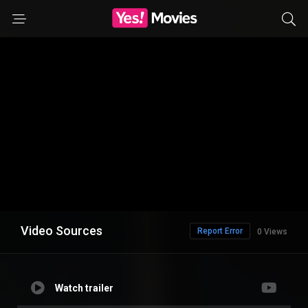
Video Sources
Report Error
0 Views
Watch trailer