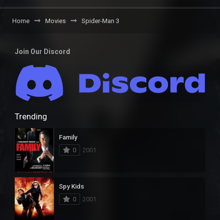
Home
Movies
Spider-Man 3
Join Our Discord
Trending
Family
0
2001
Spy Kids
0
2001