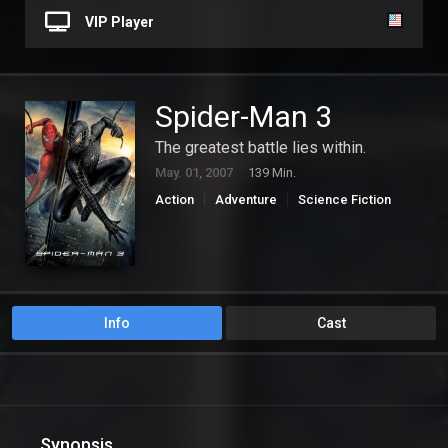
VIP Player
Spider-Man 3
The greatest battle lies within.
May. 01, 2007
139 Min.
Action
Adventure
Science Fiction
Info
Cast
Synopsis