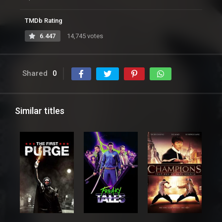
TMDb Rating
6.447
14,745 votes
Shared
0
Similar titles