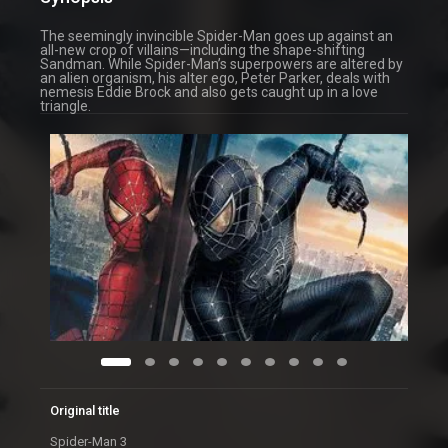
The seemingly invincible Spider-Man goes up against an
all-new crop of villains—including the shape-shifting
Sandman. While Spider-Man’s superpowers are altered by
an alien organism, his alter ego, Peter Parker, deals with
nemesis Eddie Brock and also gets caught up in a love
triangle.
Original title
Spider-Man 3