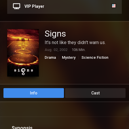
VIP Player
Signs
It's not like they didn't warn us.
Aug. 02, 2002
106 Min.
Drama
Mystery
Science Fiction
Thriller
Info
Cast
Synopsis