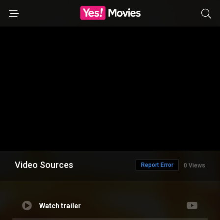
Video Sources
Report Error
0 Views
Watch trailer