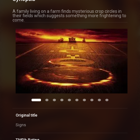
A family living on a farm finds mysterious crop circles in
their fields which suggests something more frightening to
come.
Original title
Signs
TMDb Rating