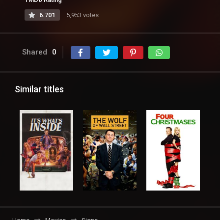
6.701
5,953 votes
Shared
0
Similar titles