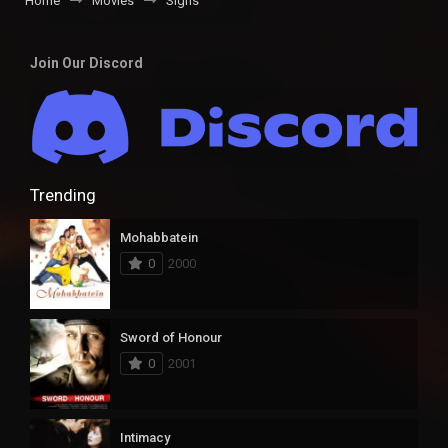
Home
Movies
Signs
Join Our Discord
Trending
Mohabbatein
0
2000
Sword of Honour
0
2001
Intimacy