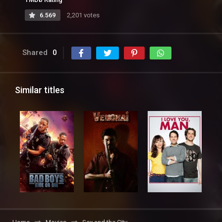
6.569
2,201 votes
Shared
0
Similar titles