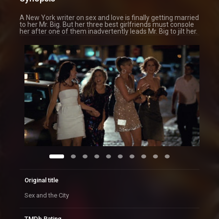
A New York writer on sex and love is finally getting married
to her Mr. Big. But her three best girlfriends must console
her after one of them inadvertently leads Mr. Big to jilt her.
Original title
Sex and the City
TMDb Rating