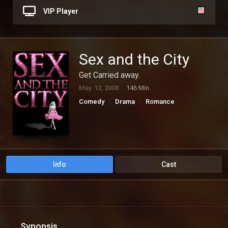
VIP Player
Sex and the City
Get Carried away.
May. 12, 2008
146 Min.
Comedy
Drama
Romance
Info
Cast
Synopsis