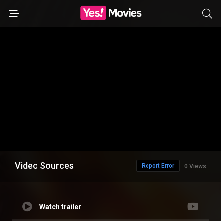
Video Sources
Report Error
0 Views
Watch trailer