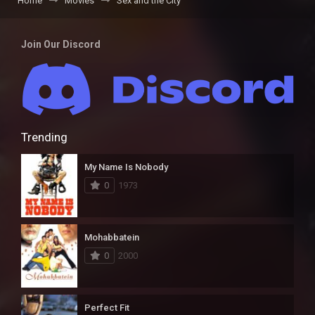
Home
Movies
Sex and the City
Join Our Discord
Trending
My Name Is Nobody
0
1973
Mohabbatein
0
2000
Perfect Fit