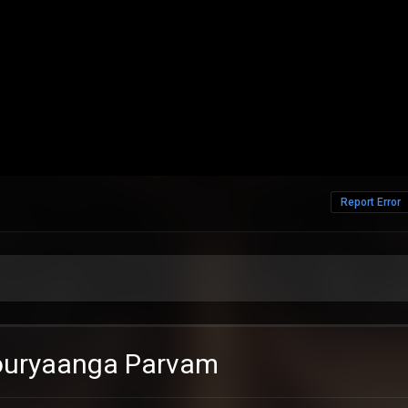
Report Error
houryaanga Parvam