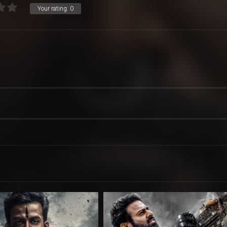
Your rating:
0