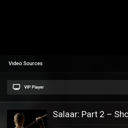
Video Sources
VIP Player
Salaar: Part 2 – S