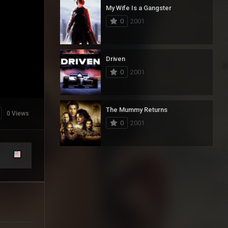
My Wife Is a Gangster
0
2001
Driven
0
2001
The Mummy Returns
0 Views
0
2001