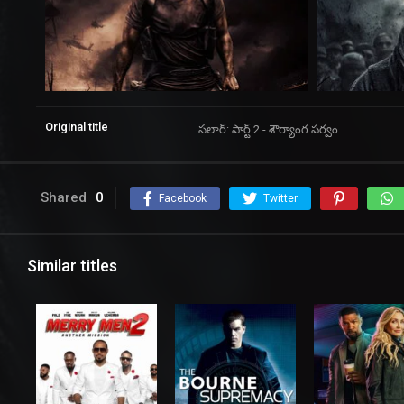
Original title
సలార్: పార్ట్ 2 - శౌర్యాంగ పర్వం
Shared
0
Facebook
Twitter
Similar titles