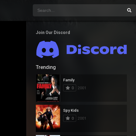
Join Our Discord
Trending
Family
0
2001
Spy Kids
0
2001