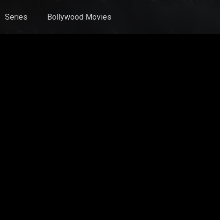
Series
Bollywood Movies