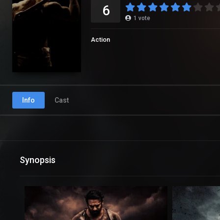
6
1
vote
Action
Info
Cast
Synopsis