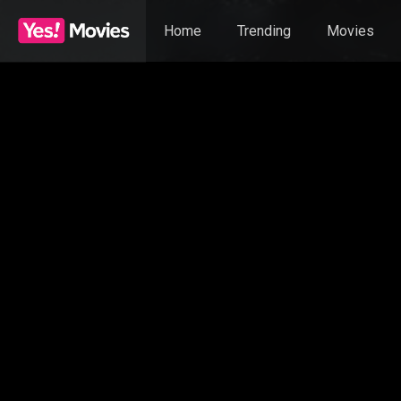
Home
Trending
Movies