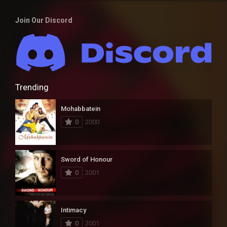
Join Our Discord
Trending
Mohabbatein
0
2000
Sword of Honour
0
2001
Intimacy
0
2001