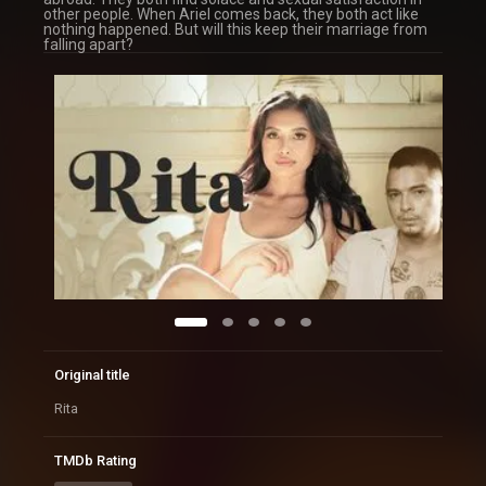
other people. When Ariel comes back, they both act like
nothing happened. But will this keep their marriage from
falling apart?
Original title
Rita
TMDb Rating