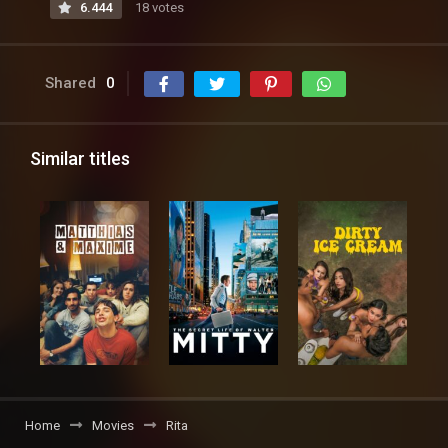
6.444
18 votes
Shared
0
Similar titles
Home
Movies
Rita