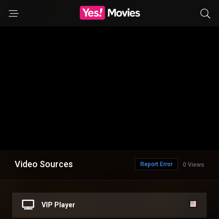
Video Sources
Report Error
0 Views
VIP Player