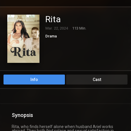
Rita
Mar. 22, 2024
113 Min.
Drama
Info
Cast
Synopsis
Rita, who finds herself alone when husband Ariel works
abroad. They both find solace and sexual satisfaction in