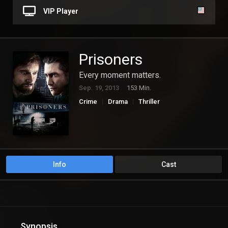
VIP Player
Prisoners
Every moment matters.
Sep. 19, 2013
153 Min.
Crime
Drama
Thriller
Info
Cast
Synopsis