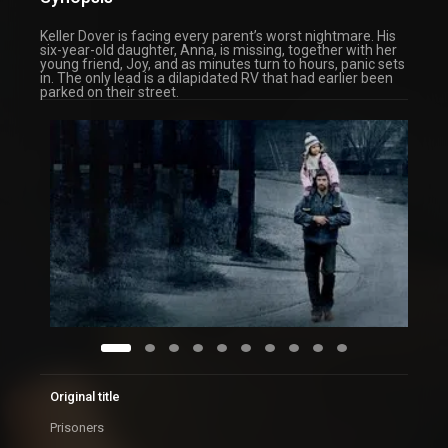
Keller Dover is facing every parent’s worst nightmare. His
six-year-old daughter, Anna, is missing, together with her
young friend, Joy, and as minutes turn to hours, panic sets
in. The only lead is a dilapidated RV that had earlier been
parked on their street.
Original title
Prisoners