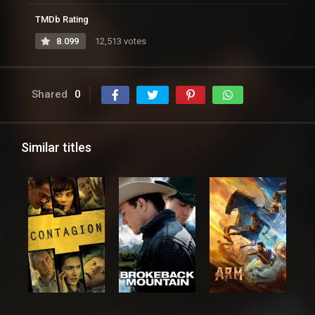
TMDb Rating
8.099
12,513 votes
Shared
0
Similar titles