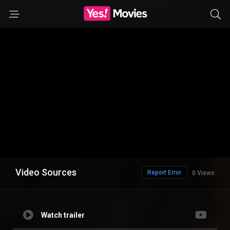
Video Sources
Report Error
0 Views
Watch trailer