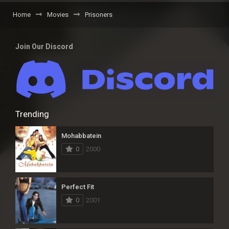
Home
Movies
Prisoners
Join Our Discord
Trending
Mohabbatein
0
2000
Perfect Fit
0
2001