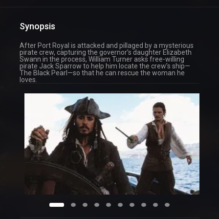
Synopsis
After Port Royal is attacked and pillaged by a mysterious
pirate crew, capturing the governor’s daughter Elizabeth
Swann in the process, William Turner asks free-willing
pirate Jack Sparrow to help him locate the crew’s ship—
The Black Pearl—so that he can rescue the woman he
loves.