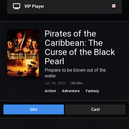
VIP Player
Pirates of the
Caribbean: The
Curse of the Black
Pearl
Prepare to be blown out of the
water.
Jul. 09, 2003
143 Min.
Action
Adventure
Fantasy
Info
Cast