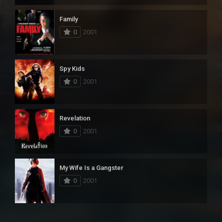
Family
0
2001
Spy Kids
0
2001
Revelation
0
2001
My Wife Is a Gangster
0
2001