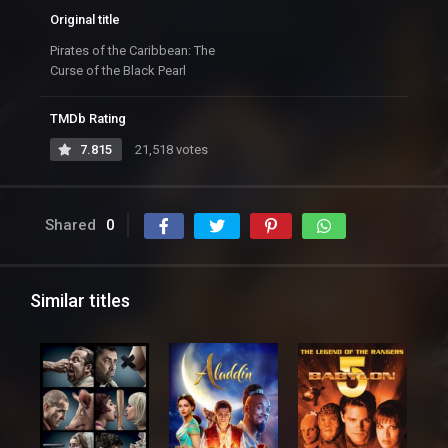
Original title
Pirates of the Caribbean: The
Curse of the Black Pearl
TMDb Rating
7.815
21,518 votes
Shared
0
Similar titles