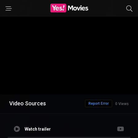
Video Sources
Report Error
0 Views
Watch trailer