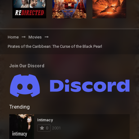
Home
Movies
Pirates of the Caribbean: The Curse of the Black Pearl
Join Our Discord
Trending
Intimacy
0
2001