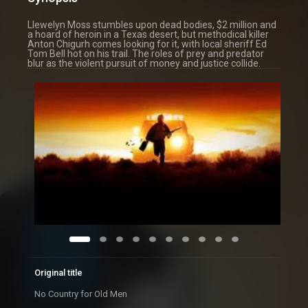
Llewelyn Moss stumbles upon dead bodies, $2 million and
a hoard of heroin in a Texas desert, but methodical killer
Anton Chigurh comes looking for it, with local sheriff Ed
Tom Bell hot on his trail. The roles of prey and predator
blur as the violent pursuit of money and justice collide.
Original title
No Country for Old Men