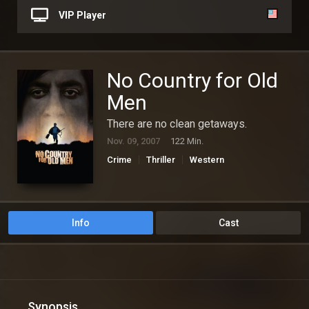
VIP Player
No Country for Old
Men
There are no clean getaways.
Nov. 09, 2007
122 Min.
Crime
Thriller
Western
Info
Cast
Synopsis