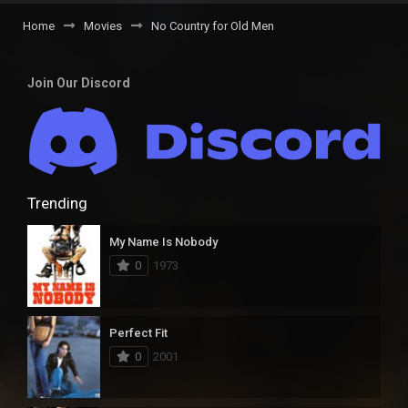
Home
Movies
No Country for Old Men
Join Our Discord
Trending
My Name Is Nobody
0
1973
Perfect Fit
0
2001