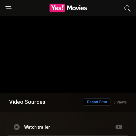
Video Sources
Report Error
0 Views
Watch trailer