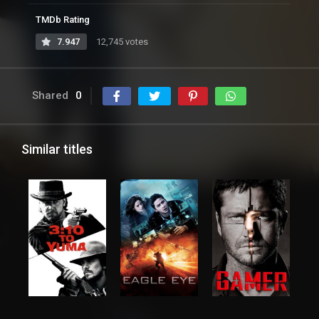
TMDb Rating
7.947
12,745 votes
Shared
0
Similar titles