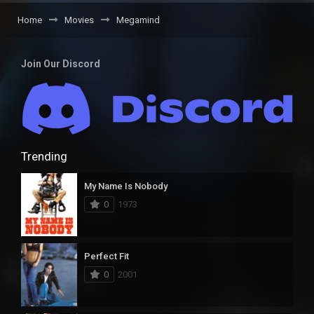
Home
Movies
Megamind
Join Our Discord
Trending
My Name Is Nobody
0
1973
Perfect Fit
0
2001