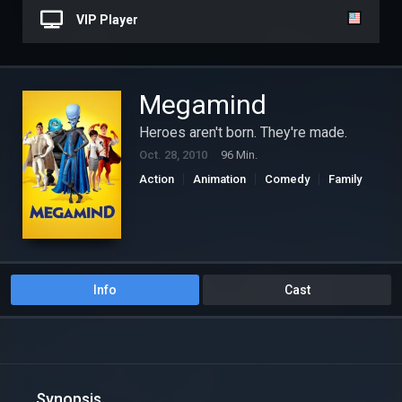
VIP Player
Megamind
Heroes aren't born. They're made.
Oct. 28, 2010
96 Min.
Action
Animation
Comedy
Family
Science Fiction
Info
Cast
Synopsis