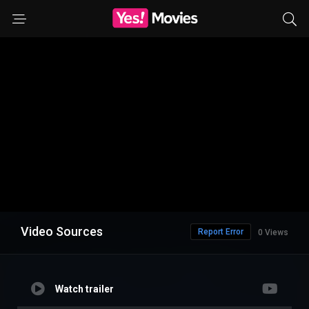
Video Sources
Report Error
0 Views
Watch trailer