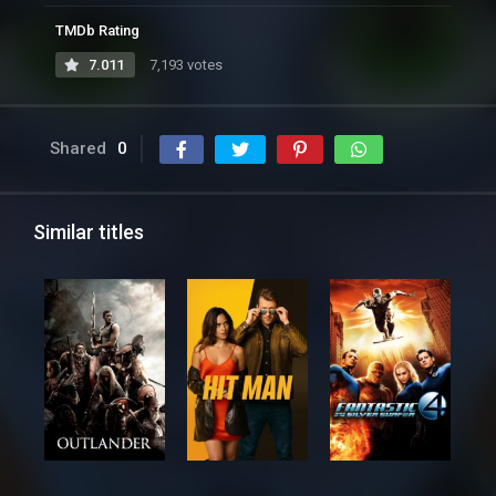
TMDb Rating
7.011
7,193 votes
Shared
0
Similar titles