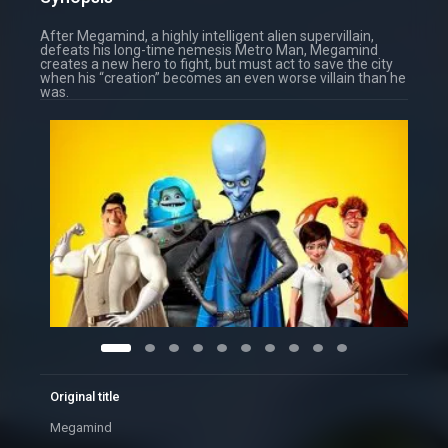
After Megamind, a highly intelligent alien supervillain,
defeats his long-time nemesis Metro Man, Megamind
creates a new hero to fight, but must act to save the city
when his “creation” becomes an even worse villain than he
was.
Original title
Megamind