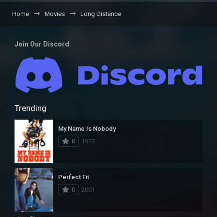
Home
Movies
Long Distance
Join Our Discord
Trending
My Name Is Nobody
0
1973
Perfect Fit
0
2001