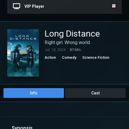
VIP Player
Long Distance
Right girl. Wrong world.
Jul. 12, 2024
87 Min.
Action
Comedy
Science Fiction
Info
Cast
Synopsis