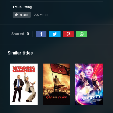
TMDb Rating
6.488
207 votes
Shared
0
Similar titles