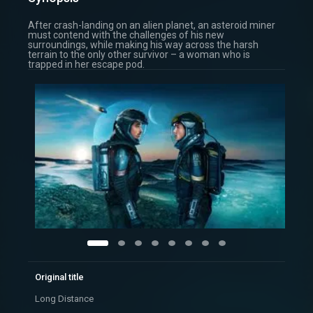
After crash-landing on an alien planet, an asteroid miner
must contend with the challenges of his new
surroundings, while making his way across the harsh
terrain to the only other survivor – a woman who is
trapped in her escape pod.
Original title
Long Distance