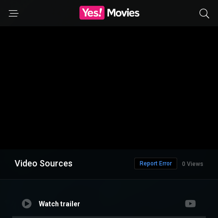
Video Sources
Report Error
0 Views
Watch trailer