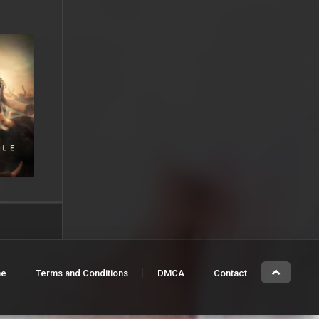
e
Terms and Conditions
DMCA
Contact