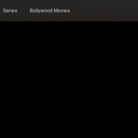
Series
Bollywood Movies