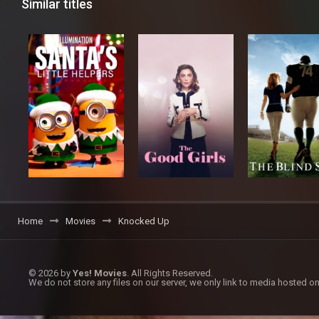
Similar titles
Home
Movies
Knocked Up
© 2026 by
Yes! Movies
. All Rights Reserved.
We do not store any files on our server, we only link to media hosted on