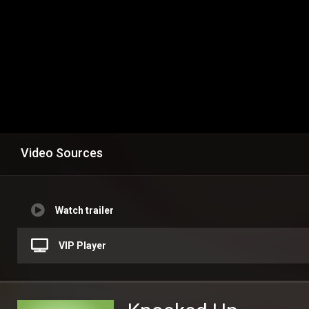
Video Sources
Watch trailer
VIP Player