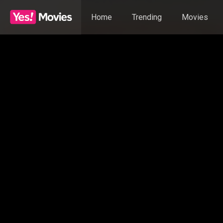
Home
Trending
Movies