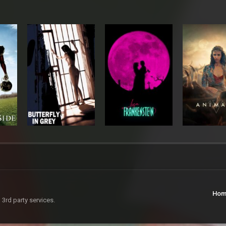
Hom
 3rd party services.