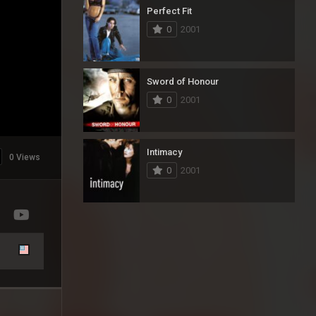
Perfect Fit
0
2001
Sword of Honour
0
2001
Intimacy
0 Views
0
2001