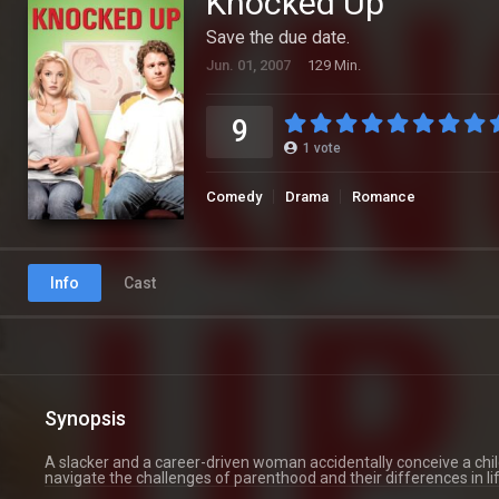
Knocked Up
Save the due date.
Jun. 01, 2007
129 Min.
9
1
vote
Comedy
Drama
Romance
Info
Cast
Synopsis
A slacker and a career-driven woman accidentally conceive a chil
navigate the challenges of parenthood and their differences in li