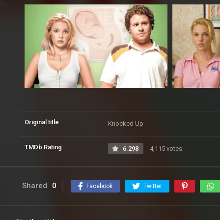
Original title
Knocked Up
TMDb Rating
6.298
4,115 votes
Shared
0
Facebook
Twitter