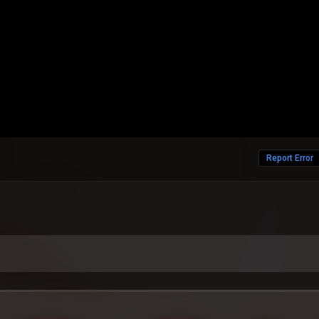
Report Error