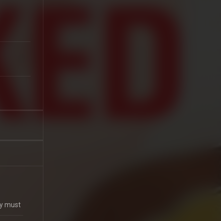
ey must