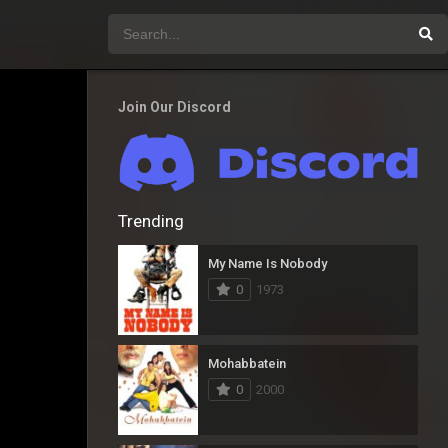
Join Our Discord
Trending
My Name Is Nobody
0
1973
Mohabbatein
0
2000