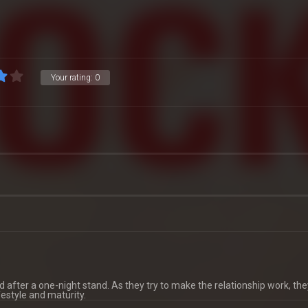
Your rating:
0
d after a one-night stand. As they try to make the relationship work, th
festyle and maturity.