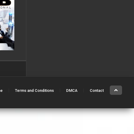
e
Terms and Conditions
DMCA
Contact