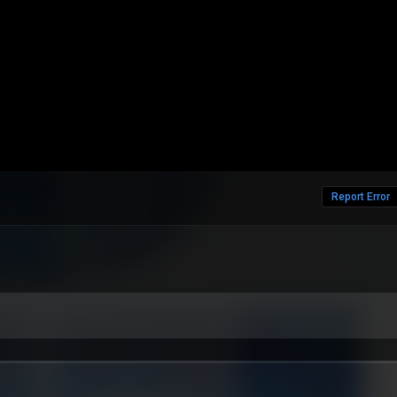
Report Error