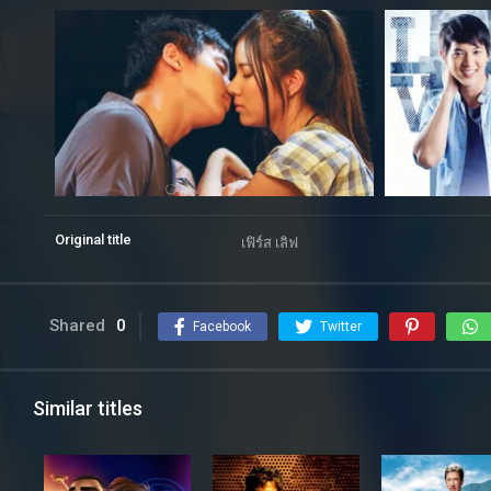
Original title
เฟิร์ส เลิฟ
Shared
0
Facebook
Twitter
Similar titles