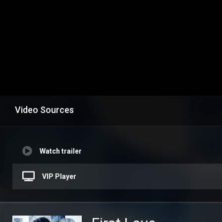
Video Sources
Watch trailer
VIP Player