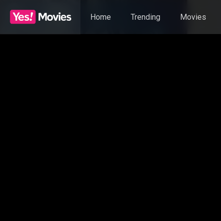
Home
Trending
Movies