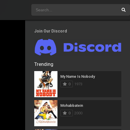
Join Our Discord
Trending
My Name Is Nobody
0
1973
Mohabbatein
0
2000