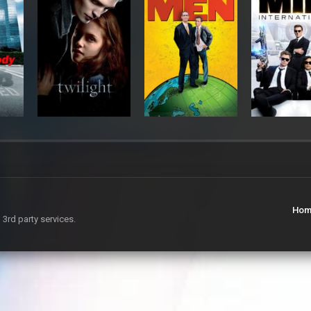
Hom
 3rd party services.