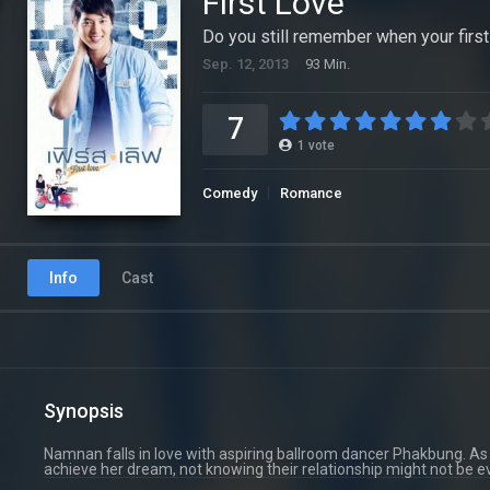
First Love
Do you still remember when your firs
Sep. 12, 2013
93 Min.
7
1
vote
Comedy
Romance
Info
Cast
Synopsis
Namnan falls in love with aspiring ballroom dancer Phakbung. As i
achieve her dream, not knowing their relationship might not be ev