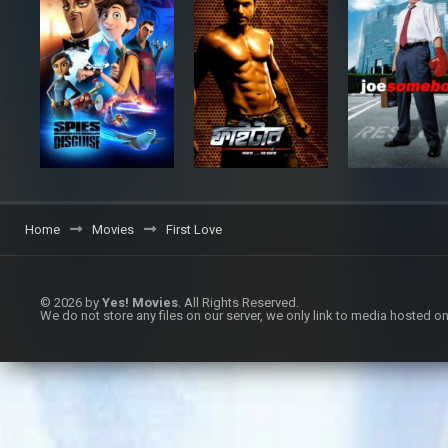
Home
Movies
First Love
© 2026 by
Yes! Movies
. All Rights Reserved.
We do not store any files on our server, we only link to media hosted on