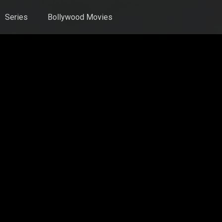
Series
Bollywood Movies