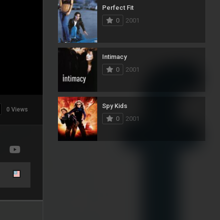
Perfect Fit
0
2001
Intimacy
0
2001
Spy Kids
0 Views
0
2001