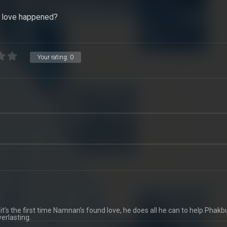
t love happened?
Your rating:
0
t’s the first time Namnan’s found love, he does all he can to help Phak
erlasting.