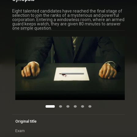
Eight talented candidates have reached the final stage of
selection to join the ranks of a mysterious and powerful
corporation. Entering a windowless room, where an armed
guard keeps watch, they are given 80 minutes to answer
one simple question.
Original title
Exam