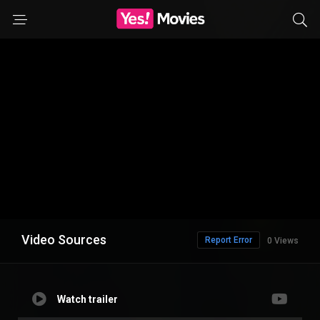
Video Sources
Report Error
0 Views
Watch trailer