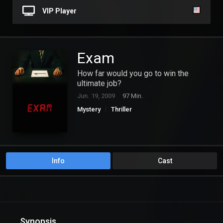
VIP Player
Exam
How far would you go to win the
ultimate job?
Jun. 19, 2009
97 Min.
Mystery
Thriller
Info
Cast
Synopsis