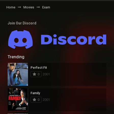
Home
Movies
Exam
Join Our Discord
Trending
Perfect Fit
0
2001
Family
0
2001