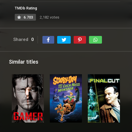
TMDb Rating
6.703
2,182 votes
Shared
0
Similar titles