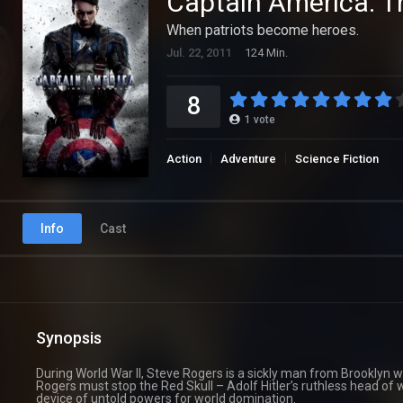
Captain America: T
When patriots become heroes.
Jul. 22, 2011
124 Min.
8
1
vote
Action
Adventure
Science Fiction
Info
Cast
Synopsis
During World War II, Steve Rogers is a sickly man from Brooklyn w
Rogers must stop the Red Skull – Adolf Hitler’s ruthless head of 
device of untold powers for world domination.