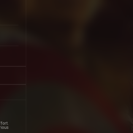
fort.
rious