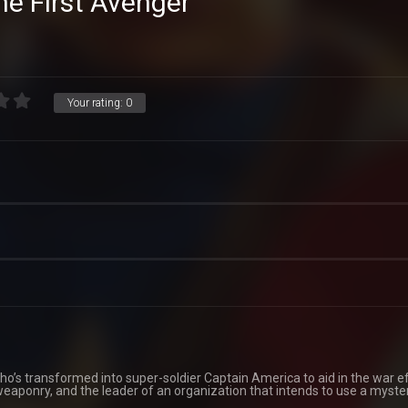
he First Avenger
Your rating:
0
ho’s transformed into super-soldier Captain America to aid in the war ef
weaponry, and the leader of an organization that intends to use a myste