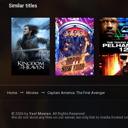
Similar titles
Home
Movies
Captain America: The First Avenger
© 2026 by
Yes! Movies
. All Rights Reserved.
We do not store any files on our server, we only link to media hosted on