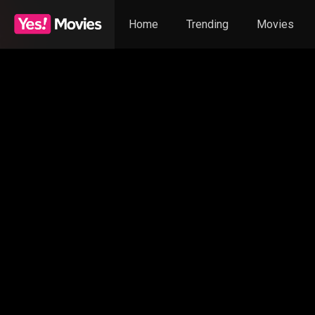
Home
Trending
Movies