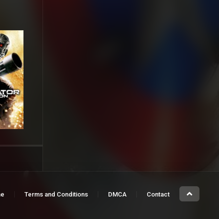
e
Terms and Conditions
DMCA
Contact