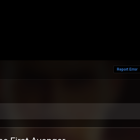
Report Error