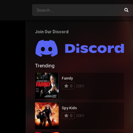
Join Our Discord
Trending
Family
0
2001
Spy Kids
0
2001