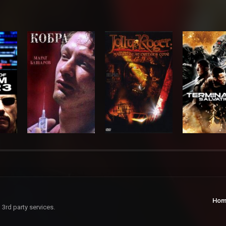
Hom
 3rd party services.