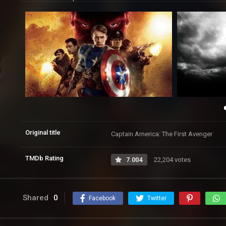
Original title
Captain America: The First Avenger
TMDb Rating
7.004
22,204 votes
Shared
0
Facebook
Twitter