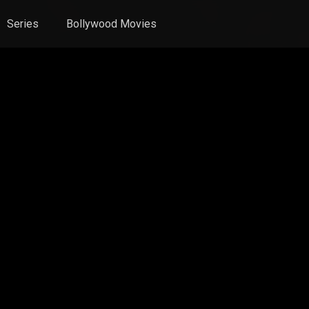
Series
Bollywood Movies