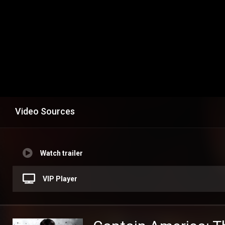
Video Sources
Watch trailer
VIP Player