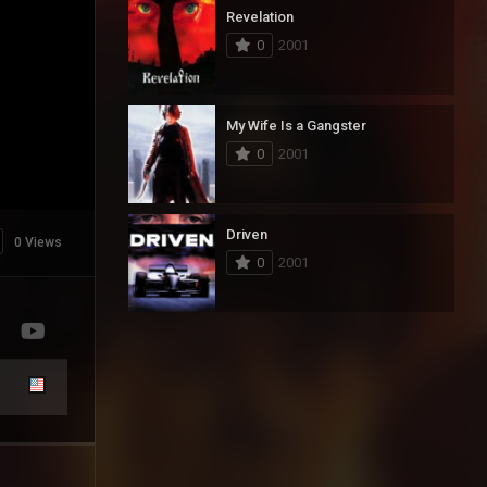
Revelation
0
2001
My Wife Is a Gangster
0
2001
Driven
0 Views
0
2001