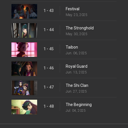
Festival
1 - 43
May. 23, 2025
The Stronghold
1 - 44
May. 30, 2025
Taibon
1 - 45
Jun. 06, 2025
Royal Guard
1 - 46
Jun. 13, 2025
The Shi Clan
1 - 47
Jun. 27, 2025
The Beginning
1 - 48
Jul. 04, 2025