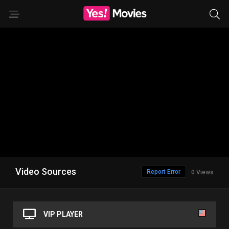
Video Sources
Report Error
0 Views
VIP PLAYER