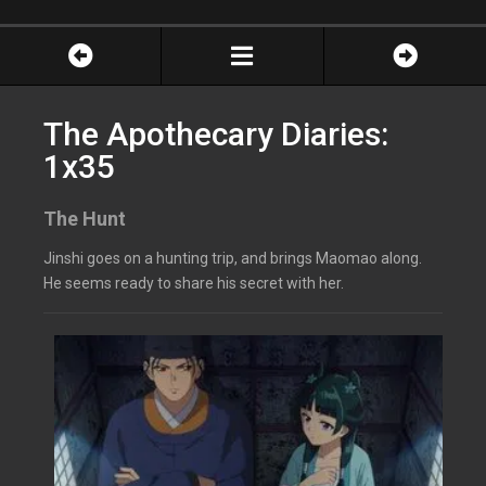
The Apothecary Diaries:
1x35
The Hunt
Jinshi goes on a hunting trip, and brings Maomao along.
He seems ready to share his secret with her.