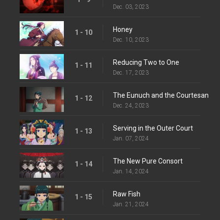
Dec. 03, 2023
Honey
1 - 10
Dec. 10, 2023
Reducing Two to One
1 - 11
Dec. 17, 2023
The Eunuch and the Courtesan
1 - 12
Dec. 24, 2023
Serving in the Outer Court
1 - 13
Jan. 07, 2024
The New Pure Consort
1 - 14
Jan. 14, 2024
Raw Fish
1 - 15
Jan. 21, 2024