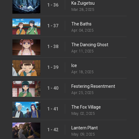
Ka Zuigetsu
1 - 36
Mar. 28, 2025
The Baths
1 - 37
Apr. 04, 2025
The Dancing Ghost
1 - 38
Apr. 11, 2025
Ice
1 - 39
Apr. 18, 2025
Festering Resentment
1 - 40
Apr. 25, 2025
The Fox Village
1 - 41
May. 02, 2025
Lantern Plant
1 - 42
May. 09, 2025