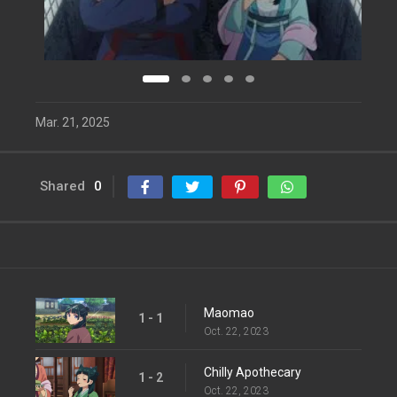
Mar. 21, 2025
Shared
0
Maomao
1 - 1
Oct. 22, 2023
Chilly Apothecary
1 - 2
Oct. 22, 2023