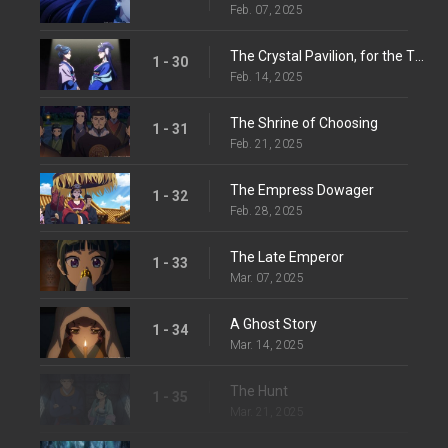
Feb. 07, 2025
The Crystal Pavilion, for the Third Time
1 - 30
Feb. 14, 2025
The Shrine of Choosing
1 - 31
Feb. 21, 2025
The Empress Dowager
1 - 32
Feb. 28, 2025
The Late Emperor
1 - 33
Mar. 07, 2025
A Ghost Story
1 - 34
Mar. 14, 2025
The Hunt
1 - 35
Mar. 21, 2025