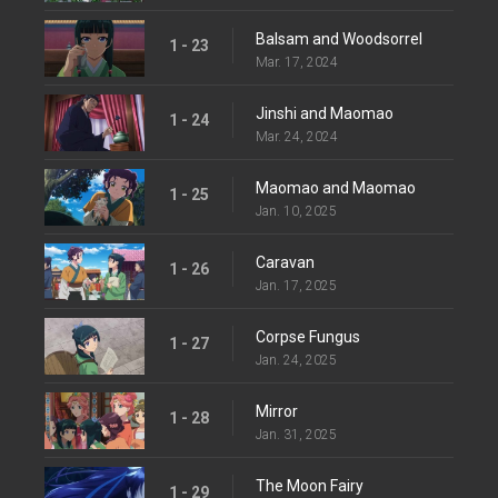
Balsam and Woodsorrel
1 - 23
Mar. 17, 2024
Jinshi and Maomao
1 - 24
Mar. 24, 2024
Maomao and Maomao
1 - 25
Jan. 10, 2025
Caravan
1 - 26
Jan. 17, 2025
Corpse Fungus
1 - 27
Jan. 24, 2025
Mirror
1 - 28
Jan. 31, 2025
The Moon Fairy
1 - 29