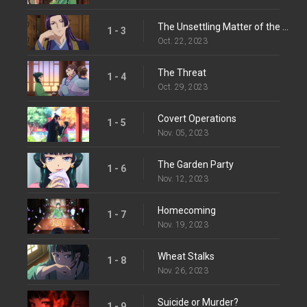
The Unsettling Matter of the Spirit
1 - 3
Oct. 22, 2023
The Threat
1 - 4
Oct. 29, 2023
Covert Operations
1 - 5
Nov. 05, 2023
The Garden Party
1 - 6
Nov. 12, 2023
Homecoming
1 - 7
Nov. 19, 2023
Wheat Stalks
1 - 8
Nov. 26, 2023
Suicide or Murder?
1 - 9