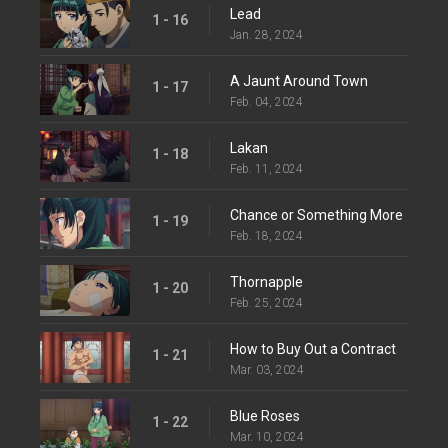
Lead
1 - 16
Jan. 28, 2024
A Jaunt Around Town
1 - 17
Feb. 04, 2024
Lakan
1 - 18
Feb. 11, 2024
Chance or Something More
1 - 19
Feb. 18, 2024
Thornapple
1 - 20
Feb. 25, 2024
How to Buy Out a Contract
1 - 21
Mar. 03, 2024
Blue Roses
1 - 22
Mar. 10, 2024