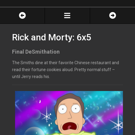
Rick and Morty: 6x5
Final DeSmithation
The Smiths dine at their favorite Chinese restaurant and
read their fortune cookies aloud. Pretty normal stuff –
until Jerry reads his.