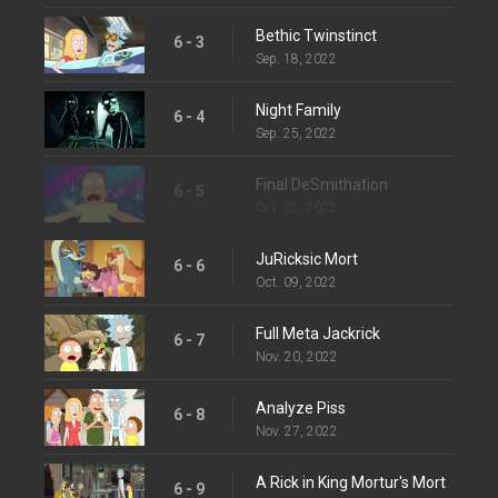
Bethic Twinstinct
6 - 3
Sep. 18, 2022
Night Family
6 - 4
Sep. 25, 2022
Final DeSmithation
6 - 5
Oct. 02, 2022
JuRicksic Mort
6 - 6
Oct. 09, 2022
Full Meta Jackrick
6 - 7
Nov. 20, 2022
Analyze Piss
6 - 8
Nov. 27, 2022
A Rick in King Mortur's Mort
6 - 9