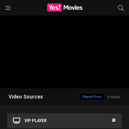
Video Sources
Report Error
0 Views
VIP PLAYER