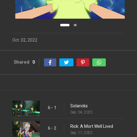
Oct. 02, 2022
Shared
0
Solaricks
6 - 1
Sep. 04, 2022
Rick: A Mort Well Lived
6 - 2
Sep. 11, 2022