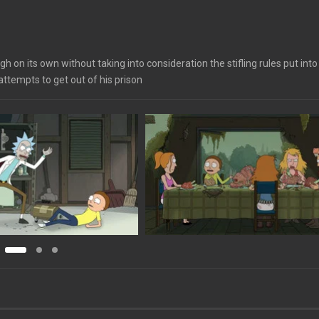
h on its own without taking into consideration the stifling rules put into
attempts to get out of his prison