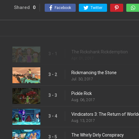
Shared
0
Facebook
Twitter
The Rickshank Rickdemption
3 - 1
Apr. 01, 2017
Rickmancing the Stone
3 - 2
Jul. 30, 2017
Pickle Rick
3 - 3
Aug. 06, 2017
Vindicators 3: The Return of Worl
3 - 4
Aug. 13, 2017
The Whirly Dirly Conspiracy
3 - 5