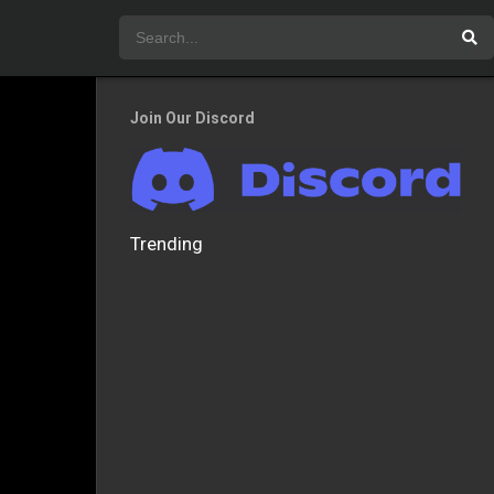
Join Our Discord
Trending