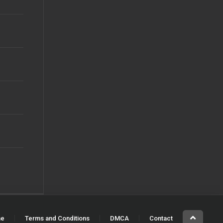
e
Terms and Conditions
DMCA
Contact