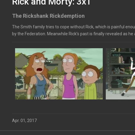
Rick and Morty: 3x1
The Rickshank Rickdemption
The Smith family tries to cope without Rick, which is painful enoug
by the Federation. Meanwhile Rick’s past is finally revealed as he 
Apr. 01, 2017