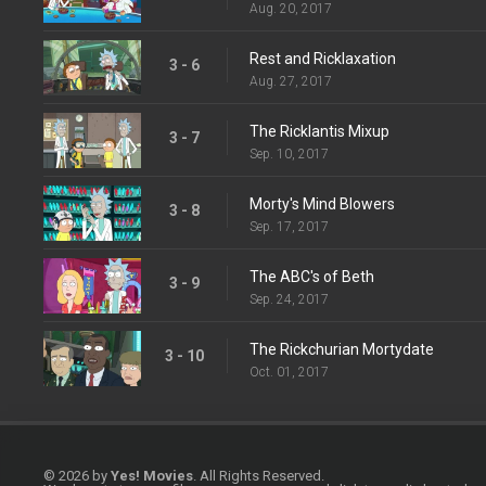
Aug. 20, 2017
Rest and Ricklaxation
3 - 6
Aug. 27, 2017
The Ricklantis Mixup
3 - 7
Sep. 10, 2017
Morty's Mind Blowers
3 - 8
Sep. 17, 2017
The ABC's of Beth
3 - 9
Sep. 24, 2017
The Rickchurian Mortydate
3 - 10
Oct. 01, 2017
© 2026 by
Yes! Movies
. All Rights Reserved.