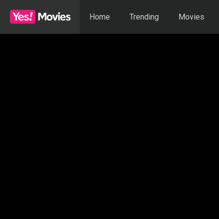
Home
Trending
Movies