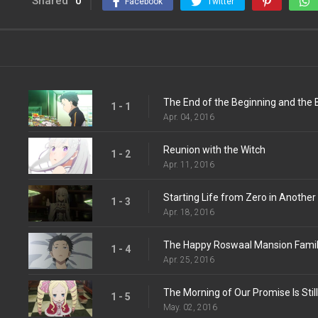
Shared
0
Facebook
Twitter
The End of the Beginning and the 
1 - 1
Apr. 04, 2016
Reunion with the Witch
1 - 2
Apr. 11, 2016
Starting Life from Zero in Another
1 - 3
Apr. 18, 2016
The Happy Roswaal Mansion Fami
1 - 4
Apr. 25, 2016
The Morning of Our Promise Is Still
1 - 5
May. 02, 2016