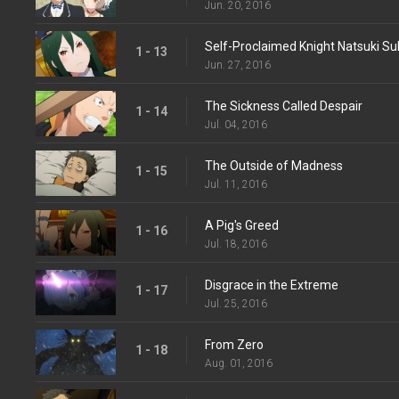
Jun. 20, 2016
Self-Proclaimed Knight Natsuki S
1 - 13
Jun. 27, 2016
The Sickness Called Despair
1 - 14
Jul. 04, 2016
The Outside of Madness
1 - 15
Jul. 11, 2016
A Pig's Greed
1 - 16
Jul. 18, 2016
Disgrace in the Extreme
1 - 17
Jul. 25, 2016
From Zero
1 - 18
Aug. 01, 2016