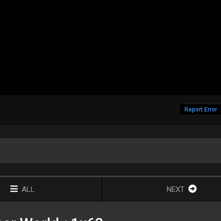
Report Error
ALL
NEXT