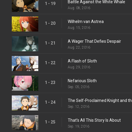
Battle Against the White Whale
1 - 19
Aug. 08, 2016
Wilhelm van Astrea
1 - 20
Aug. 15, 2016
A Wager That Defies Despair
1 - 21
Aug. 22, 2016
A Flash of Sloth
1 - 22
Aug. 29, 2016
Nefarious Sloth
1 - 23
Sep. 05, 2016
The Self-Proclaimed Knight and th
1 - 24
Sep. 12, 2016
That’s All This Story Is About
1 - 25
Sep. 19, 2016