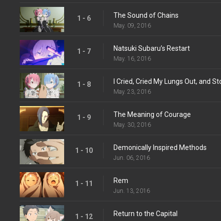
The Sound of Chains
1 - 6
May. 09, 2016
Natsuki Subaru’s Restart
1 - 7
May. 16, 2016
I Cried, Cried My Lungs Out, and S
1 - 8
May. 23, 2016
The Meaning of Courage
1 - 9
May. 30, 2016
Demonically Inspired Methods
1 - 10
Jun. 06, 2016
Rem
1 - 11
Jun. 13, 2016
Return to the Capital
1 - 12