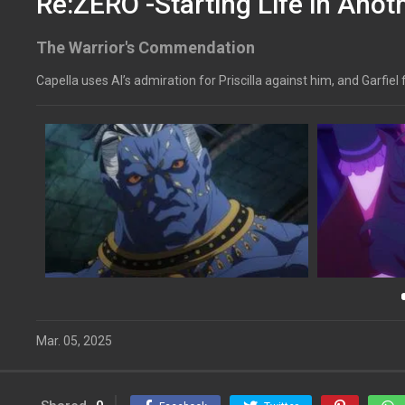
Re:ZERO -Starting Life in Anot
The Warrior's Commendation
Capella uses Al’s admiration for Priscilla against him, and Garfie
Mar. 05, 2025