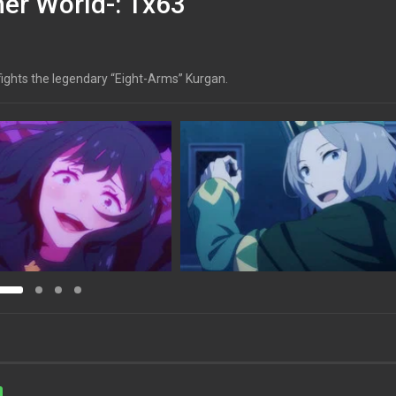
her World-: 1x63
l fights the legendary “Eight-Arms” Kurgan.