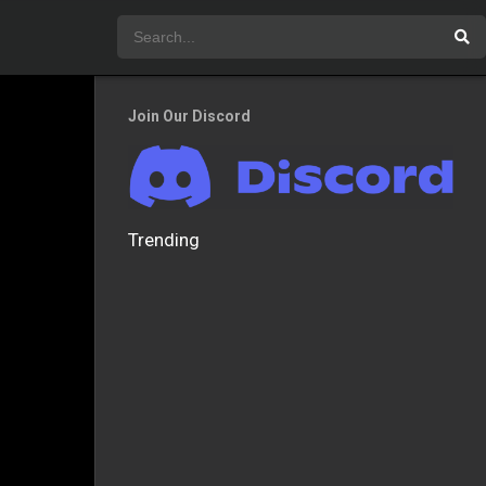
Join Our Discord
Trending