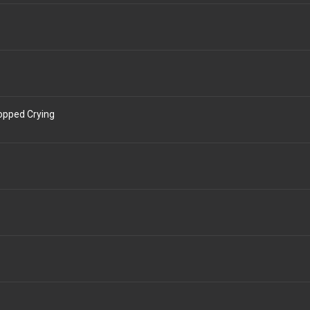
topped Crying