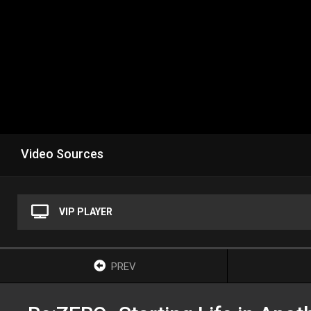
Video Sources
VIP PLAYER
PREV