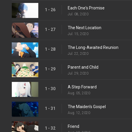
Each One's Promise
1 - 26
Jul. 08, 2020
The Next Location
1 - 27
Jul. 15, 2020
The Long-Awaited Reunion
1 - 28
Jul. 22, 2020
Parent and Child
1 - 29
Jul. 29, 2020
A Step Forward
1 - 30
Aug. 05, 2020
The Maiden's Gospel
1 - 31
Aug. 12, 2020
Friend
1 - 32