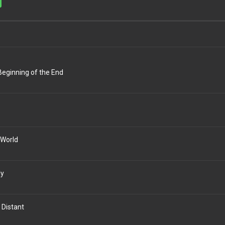
Beginning of the End
 World
ly
 Distant