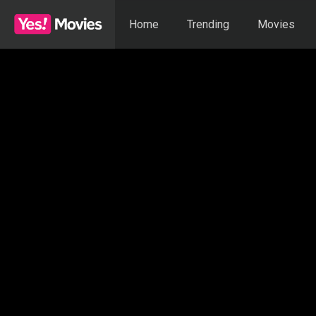
Home
Trending
Movies