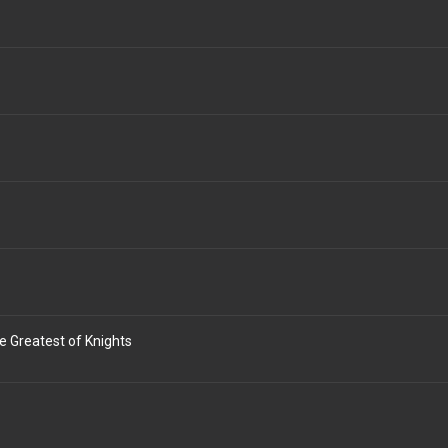
e Greatest of Knights