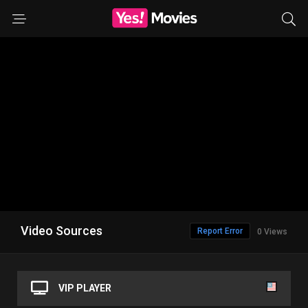
Video Sources
Report Error
0 Views
VIP PLAYER