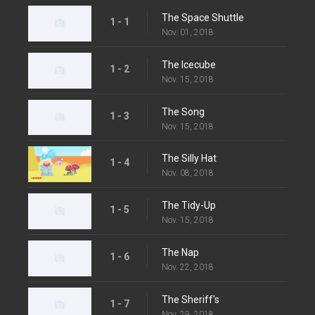
The Space Shuttle
1 - 1
Nov. 01, 2018
The Icecube
1 - 2
Nov. 15, 2018
The Song
1 - 3
Nov. 15, 2018
The Silly Hat
1 - 4
Nov. 08, 2018
The Tidy-Up
1 - 5
Nov. 15, 2018
The Nap
1 - 6
Nov. 22, 2018
The Sheriff's
1 - 7
Nov. 29, 2018