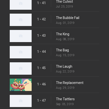
The Cutest
1 - 41
Jul. 25, 2019
The Bubble Fail
1 - 42
Aug. 01, 2019
The King
1 - 43
Aug. 08, 2019
The Bag
1 - 44
Aug. 15, 2019
The Laugh
1 - 45
Aug. 22, 2019
The Replacement
1 - 46
Aug. 29, 2019
The Tattlers
1 - 47
Sep. 05, 2019