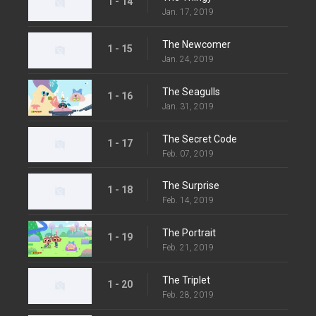
1 - 14
Jan. 17, 2019
The Newcomer
1 - 15
Jan. 24, 2019
The Seagulls
1 - 16
Jan. 31, 2019
The Secret Code
1 - 17
Feb. 07, 2019
The Surprise
1 - 18
Feb. 14, 2019
The Portrait
1 - 19
Feb. 21, 2019
The Triplet
1 - 20
Feb. 28, 2019