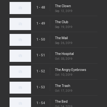
The Clown
1 - 48
Sep. 12, 2019
The Club
1 - 49
Sep. 19, 2019
The Mail
1 - 50
Sep. 26, 2019
The Hospital
1 - 51
Oct. 03, 2019
The Angry Eyebrows
1 - 52
Oct. 10, 2019
The Trash
1 - 53
Oct. 17, 2019
The Bed
1 - 54
Oct. 24, 2019