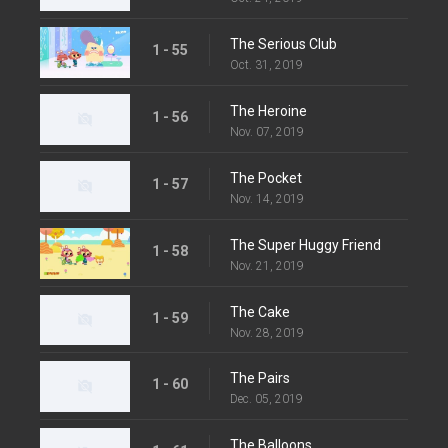
The Serious Club
1 - 55
Oct. 31, 2019
The Heroine
1 - 56
Nov. 07, 2019
The Pocket
1 - 57
Nov. 14, 2019
The Super Huggy Friend
1 - 58
Nov. 21, 2019
The Cake
1 - 59
Nov. 28, 2019
The Pairs
1 - 60
Dec. 05, 2019
The Balloons