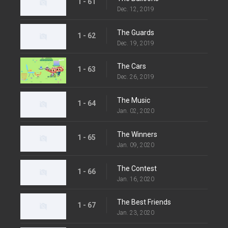
1 - 61
Dec. 12, 2019
The Guards
1 - 62
Dec. 19, 2019
The Cars
1 - 63
Dec. 26, 2019
The Music
1 - 64
Jan. 02, 2020
The Winners
1 - 65
Jan. 09, 2020
The Contest
1 - 66
Jan. 16, 2020
The Best Friends
1 - 67
Jan. 23, 2020