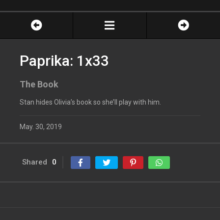
Paprika: 1x33
The Book
Stan hides Olivia’s book so she’ll play with him.
May. 30, 2019
Shared
0