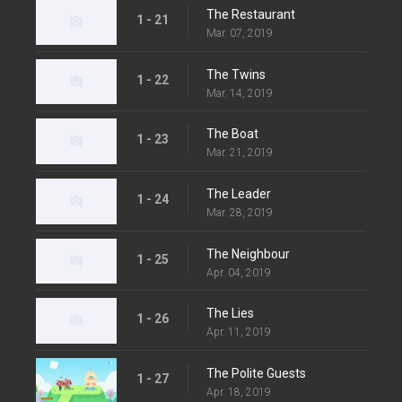
The Restaurant
1 - 21
Mar. 07, 2019
The Twins
1 - 22
Mar. 14, 2019
The Boat
1 - 23
Mar. 21, 2019
The Leader
1 - 24
Mar. 28, 2019
The Neighbour
1 - 25
Apr. 04, 2019
The Lies
1 - 26
Apr. 11, 2019
The Polite Guests
1 - 27
Apr. 18, 2019