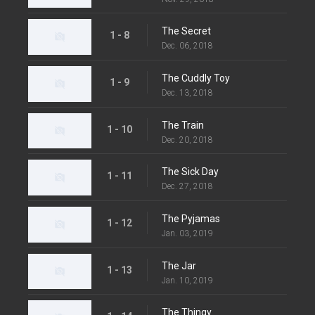
The Secret
1 - 8
Dec. 06, 2018
The Cuddly Toy
1 - 9
Dec. 13, 2018
The Train
1 - 10
Dec. 20, 2018
The Sick Day
1 - 11
Dec. 27, 2018
The Pyjamas
1 - 12
Jan. 03, 2019
The Jar
1 - 13
Jan. 10, 2019
The Thingy