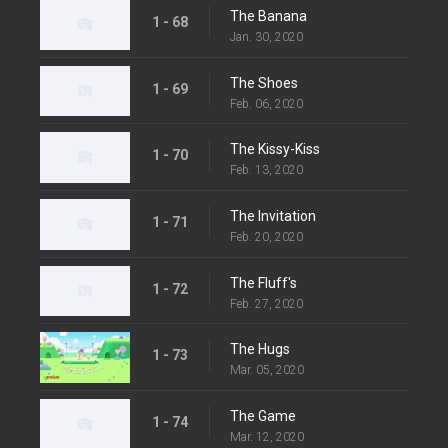
The Banana
1 - 68
Jan. 30, 2020
The Shoes
1 - 69
Feb. 06, 2020
The Kissy-Kiss
1 - 70
Feb. 13, 2020
The Invitation
1 - 71
Feb. 20, 2020
The Fluff's
1 - 72
Feb. 27, 2020
The Hugs
1 - 73
Mar. 05, 2020
The Game
1 - 74
Mar. 12, 2020