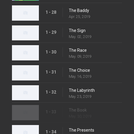
The Baddy
1 - 28
Apr. 25, 2019
The Sign
1 - 29
May. 02, 2019
The Race
1 - 30
May. 09, 2019
The Choice
1 - 31
May. 16, 2019
The Labyrinth
1 - 32
May. 23, 2019
The Book
1 - 33
May. 30, 2019
The Presents
1 - 34