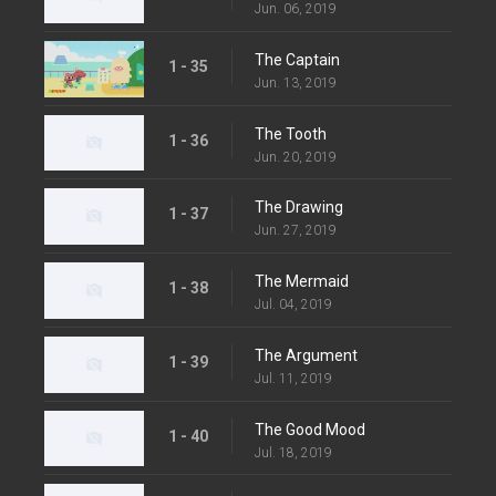
Jun. 06, 2019
The Captain
1 - 35
Jun. 13, 2019
The Tooth
1 - 36
Jun. 20, 2019
The Drawing
1 - 37
Jun. 27, 2019
The Mermaid
1 - 38
Jul. 04, 2019
The Argument
1 - 39
Jul. 11, 2019
The Good Mood
1 - 40
Jul. 18, 2019