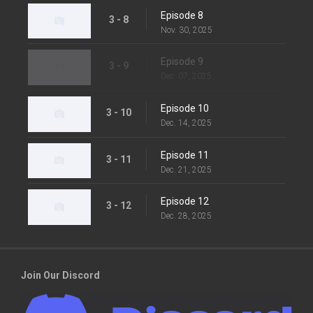
Episode 8
3 - 8
Nov. 30, 2025
Episode 9
3 - 9
Dec. 07, 2025
Episode 10
3 - 10
Dec. 14, 2025
Episode 11
3 - 11
Dec. 21, 2025
Episode 12
3 - 12
Dec. 28, 2025
Join Our Discord