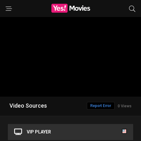
Video Sources
Report Error
0 Views
VIP PLAYER