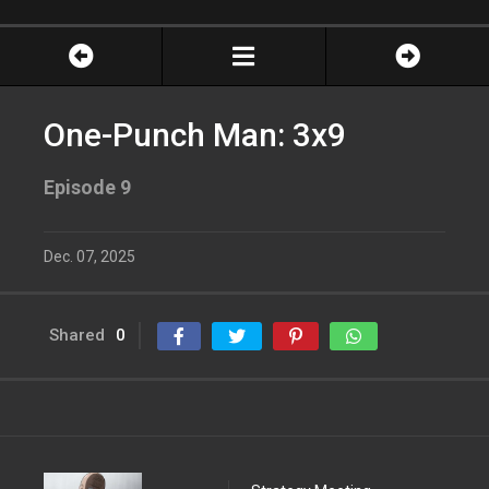
One-Punch Man: 3x9
Episode 9
Dec. 07, 2025
Shared
0