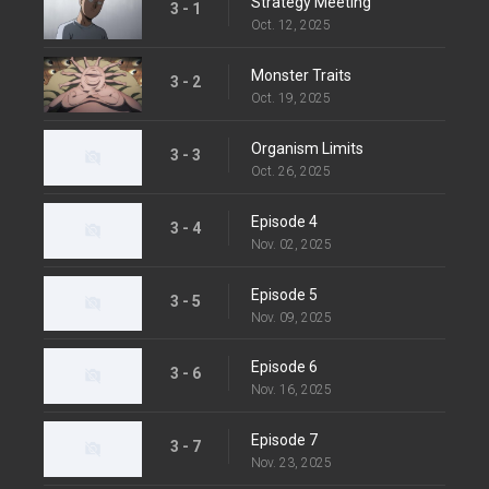
Strategy Meeting
3 - 1
Oct. 12, 2025
Monster Traits
3 - 2
Oct. 19, 2025
Organism Limits
3 - 3
Oct. 26, 2025
Episode 4
3 - 4
Nov. 02, 2025
Episode 5
3 - 5
Nov. 09, 2025
Episode 6
3 - 6
Nov. 16, 2025
Episode 7
3 - 7
Nov. 23, 2025