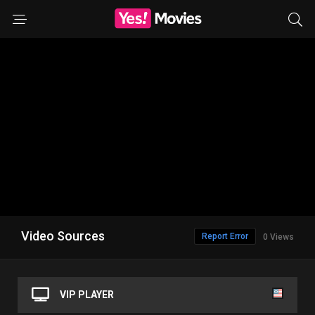
Video Sources
Report Error
0 Views
VIP PLAYER