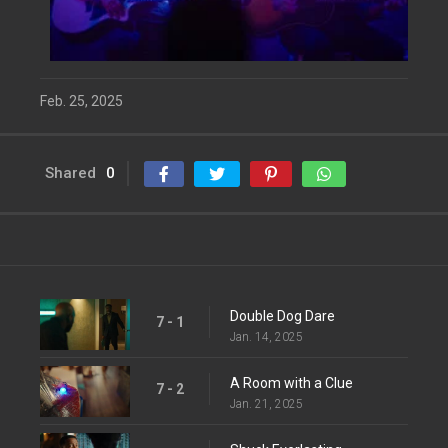
Feb. 25, 2025
Shared
0
Double Dog Dare
7 - 1
Jan. 14, 2025
A Room with a Clue
7 - 2
Jan. 21, 2025