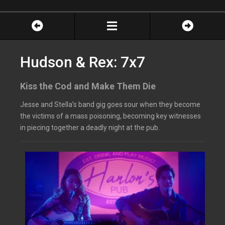
Hudson & Rex: 7x7
Kiss the Cod and Make Them Die
Jesse and Stella’s band gig goes sour when they become
the victims of a mass poisoning, becoming key witnesses
in piecing together a deadly night at the pub.