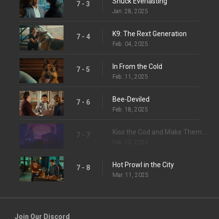
Shuck Everlasting
7 - 3
Jan. 28, 2025
K9: The Rext Generation
7 - 4
Feb. 04, 2025
In From the Cold
7 - 5
Feb. 11, 2025
Bee-Deviled
7 - 6
Feb. 18, 2025
Kiss the Cod and Make Them Die
7 - 7
Feb. 25, 2025
Hot Prowl in the City
7 - 8
Mar. 11, 2025
Join Our Discord