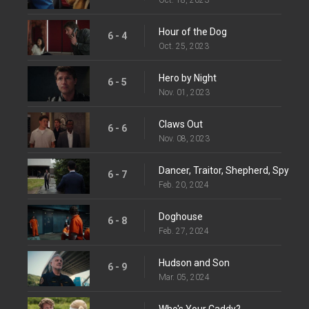
Hour of the Dog
6 - 4
Oct. 25, 2023
Hero by Night
6 - 5
Nov. 01, 2023
Claws Out
6 - 6
Nov. 08, 2023
Dancer, Traitor, Shepherd, Spy
6 - 7
Feb. 20, 2024
Doghouse
6 - 8
Feb. 27, 2024
Hudson and Son
6 - 9
Mar. 05, 2024
Who's Your Caddy?