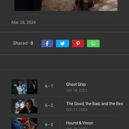
Mar. 26, 2024
Shared
0
Ghost Ship
6 - 1
Oct. 04, 2023
The Good, the Bad, and the Rex
6 - 2
Oct. 11, 2023
Hound & Vision
6 - 3
Oct. 18, 2023