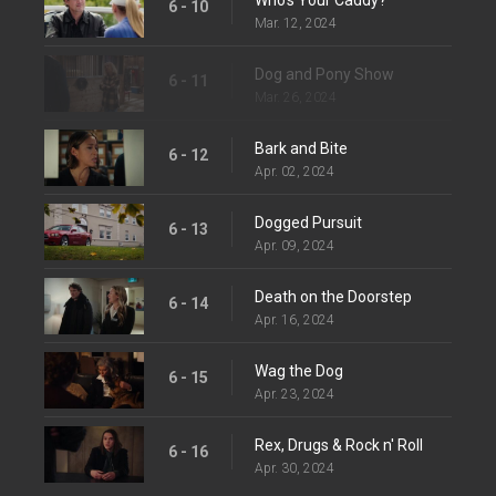
6 - 10
Mar. 12, 2024
Dog and Pony Show
6 - 11
Mar. 26, 2024
Bark and Bite
6 - 12
Apr. 02, 2024
Dogged Pursuit
6 - 13
Apr. 09, 2024
Death on the Doorstep
6 - 14
Apr. 16, 2024
Wag the Dog
6 - 15
Apr. 23, 2024
Rex, Drugs & Rock n' Roll
6 - 16
Apr. 30, 2024