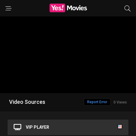
Video Sources
Report Error
0 Views
VIP PLAYER