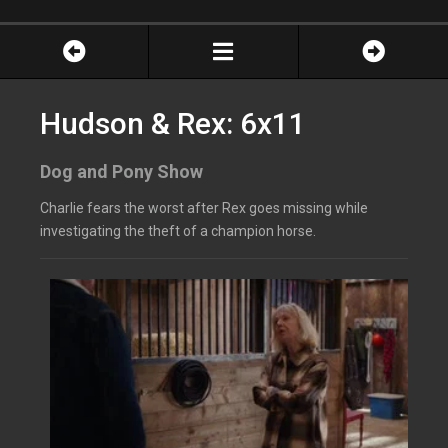
Hudson & Rex: 6x11
Dog and Pony Show
Charlie fears the worst after Rex goes missing while
investigating the theft of a champion horse.