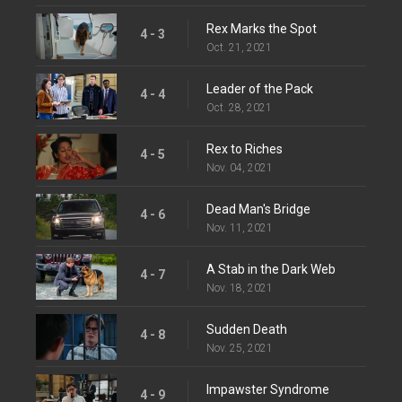
Rex Marks the Spot
4 - 3
Oct. 21, 2021
Leader of the Pack
4 - 4
Oct. 28, 2021
Rex to Riches
4 - 5
Nov. 04, 2021
Dead Man's Bridge
4 - 6
Nov. 11, 2021
A Stab in the Dark Web
4 - 7
Nov. 18, 2021
Sudden Death
4 - 8
Nov. 25, 2021
Impawster Syndrome
4 - 9