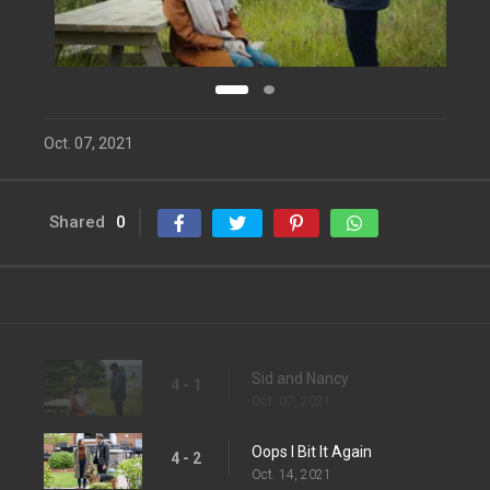
Oct. 07, 2021
Shared
0
Sid and Nancy
4 - 1
Oct. 07, 2021
Oops I Bit It Again
4 - 2
Oct. 14, 2021