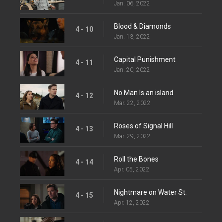
Jan. 06, 2022
Blood & Diamonds
4 - 10
Jan. 13, 2022
Capital Punishment
4 - 11
Jan. 20, 2022
No Man Is an island
4 - 12
Mar. 22, 2022
Roses of Signal Hill
4 - 13
Mar. 29, 2022
Roll the Bones
4 - 14
Apr. 05, 2022
Nightmare on Water St.
4 - 15
Apr. 12, 2022