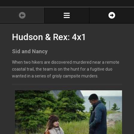
Hudson & Rex: 4x1
Sid and Nancy
When two hikers are discovered murdered near a remote
coastal trail, the team is on the hunt for a fugitive duo
wanted in a series of grisly campsite murders.