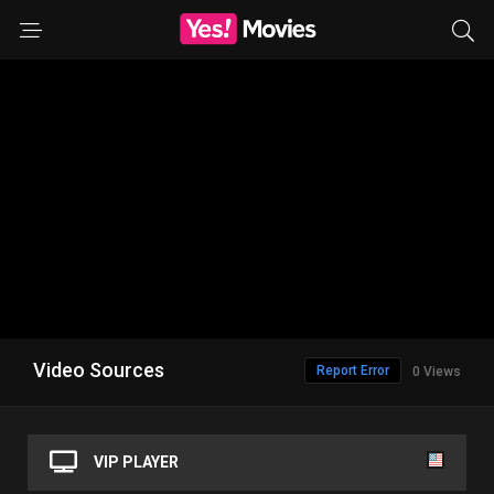
Video Sources
Report Error
0 Views
VIP PLAYER