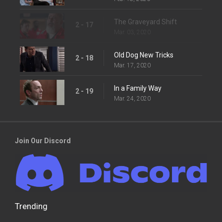
The Graveyard Shift
2 - 17
Mar. 03, 2020
Old Dog New Tricks
2 - 18
Mar. 17, 2020
In a Family Way
2 - 19
Mar. 24, 2020
Join Our Discord
Trending