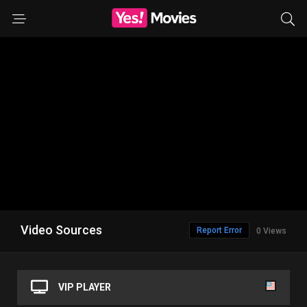
Video Sources
Report Error
0 Views
VIP PLAYER