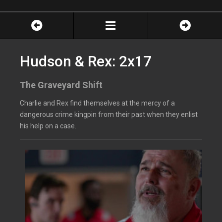
Hudson & Rex: 2x17
The Graveyard Shift
Charlie and Rex find themselves at the mercy of a
dangerous crime kingpin from their past when they enlist
his help on a case.