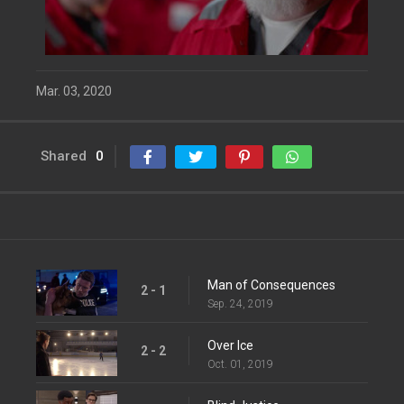
Mar. 03, 2020
Shared
0
Man of Consequences
2 - 1
Sep. 24, 2019
Over Ice
2 - 2
Oct. 01, 2019