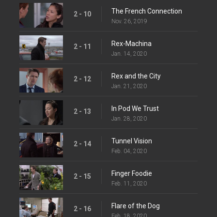
The French Connection
2 - 10
Nov. 26, 2019
Rex-Machina
2 - 11
Jan. 14, 2020
Rex and the City
2 - 12
Jan. 21, 2020
In Pod We Trust
2 - 13
Jan. 28, 2020
Tunnel Vision
2 - 14
Feb. 04, 2020
Finger Foodie
2 - 15
Feb. 11, 2020
Flare of the Dog
2 - 16
Feb. 18, 2020