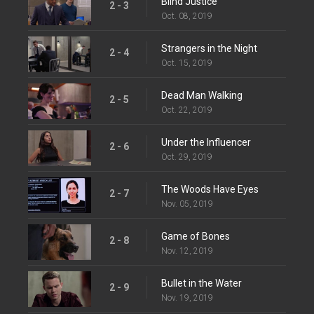
Blind Justice
2 - 3
Oct. 08, 2019
Strangers in the Night
2 - 4
Oct. 15, 2019
Dead Man Walking
2 - 5
Oct. 22, 2019
Under the Influencer
2 - 6
Oct. 29, 2019
The Woods Have Eyes
2 - 7
Nov. 05, 2019
Game of Bones
2 - 8
Nov. 12, 2019
Bullet in the Water
2 - 9
Nov. 19, 2019