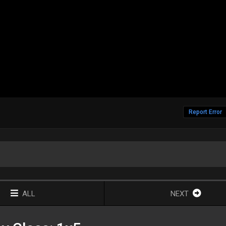
Report Error
ALL
NEXT