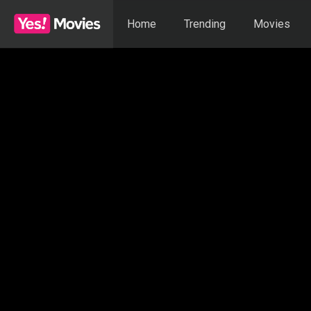
Home
Trending
Movies