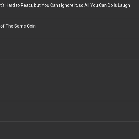
t's Hard to React, but You Can't Ignore It, so All You Can Do Is Laugh
 of The Same Coin