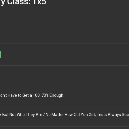
y Class: 1x5
n't Have to Get a 100, 70's Enough.