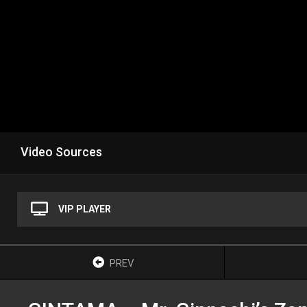
Video Sources
VIP PLAYER
PREV