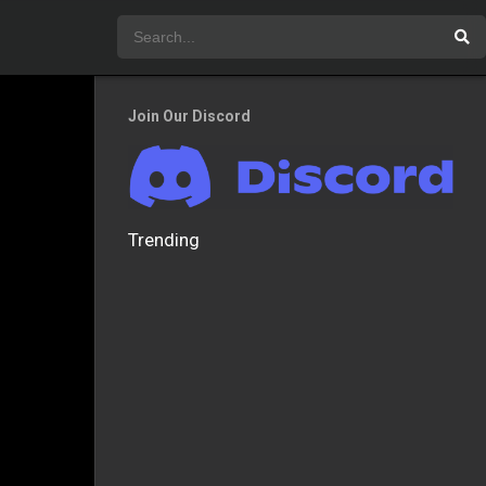
Join Our Discord
Trending