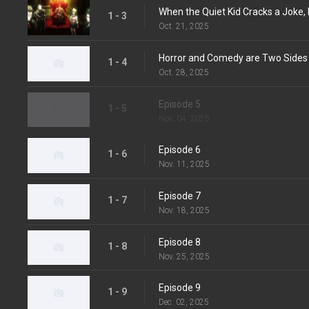
When the Quiet Kid Cracks a Joke, I
1 - 3
Oct. 21, 2025
Horror and Comedy are Two Sides
1 - 4
Oct. 28, 2025
Episode 5
1 - 5
Nov. 04, 2025
Episode 6
1 - 6
Nov. 11, 2025
Episode 7
1 - 7
Nov. 18, 2025
Episode 8
1 - 8
Nov. 25, 2025
Episode 9
1 - 9
Dec. 02, 2025