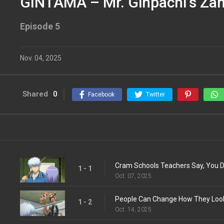
GINTAMA – Mr. Ginpachi’s Zan
Episode 5
Nov. 04, 2025
Shared
0
Facebook
Twitter
Cram Schools Teachers Say, You Do
1 - 1
Oct. 07, 2025
1 - 2
Oct. 14, 2025