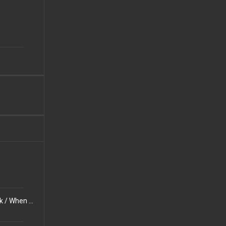
People Can Change How They Look But Not Who They Are / No Matter How Old You Get, Tests Always Suck / When You Ask Someone for Advice, You Usually Know the Solution Yourself Deep Down