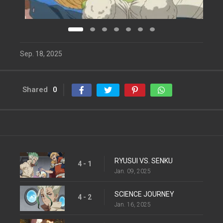
Sep. 18, 2025
Shared
0
RYUSUI VS. SENKU
4 - 1
Jan. 09, 2025
SCIENCE JOURNEY
4 - 2
Jan. 16, 2025