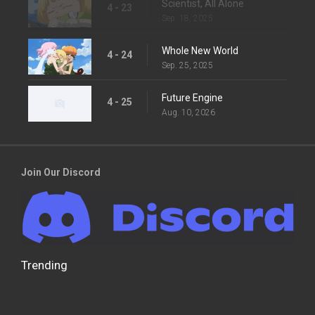
Scientist, All Alone
4 - 23
Sep. 18, 2025
Whole New World
4 - 24
Sep. 25, 2025
Future Engine
4 - 25
Aug. 10, 2026
Join Our Discord
Trending