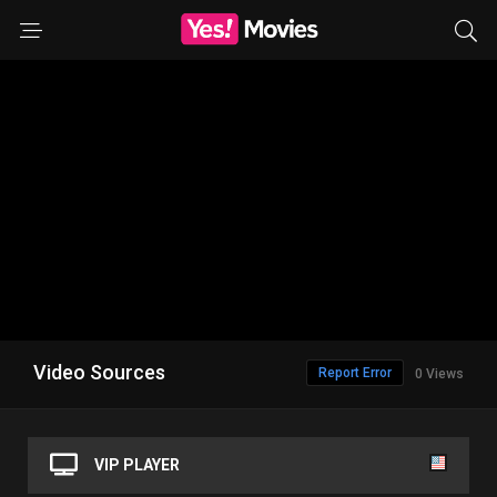
Video Sources
Report Error
0 Views
VIP PLAYER