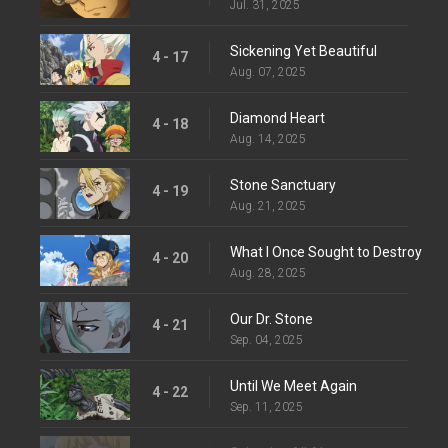
Jul. 31, 2025
Sickening Yet Beautiful
4 - 17
Aug. 07, 2025
Diamond Heart
4 - 18
Aug. 14, 2025
Stone Sanctuary
4 - 19
Aug. 21, 2025
What I Once Sought to Destroy
4 - 20
Aug. 28, 2025
Our Dr. Stone
4 - 21
Sep. 04, 2025
Until We Meet Again
4 - 22
Sep. 11, 2025