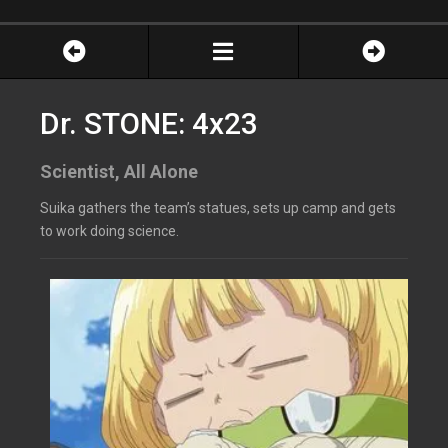
Dr. STONE: 4x23
Scientist, All Alone
Suika gathers the team’s statues, sets up camp and gets
to work doing science.