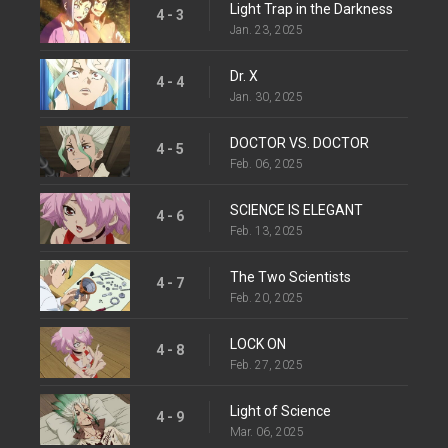
Light Trap in the Darkness
4 - 3
Jan. 23, 2025
Dr. X
4 - 4
Jan. 30, 2025
DOCTOR VS. DOCTOR
4 - 5
Feb. 06, 2025
SCIENCE IS ELEGANT
4 - 6
Feb. 13, 2025
The Two Scientists
4 - 7
Feb. 20, 2025
LOCK ON
4 - 8
Feb. 27, 2025
Light of Science
4 - 9
Mar. 06, 2025