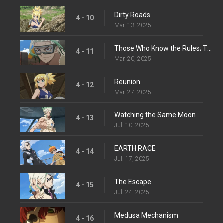
Dirty Roads
4 - 10
Mar. 13, 2025
Those Who Know the Rules; Those Who Make Them
4 - 11
Mar. 20, 2025
Reunion
4 - 12
Mar. 27, 2025
Watching the Same Moon
4 - 13
Jul. 10, 2025
EARTH RACE
4 - 14
Jul. 17, 2025
The Escape
4 - 15
Jul. 24, 2025
Medusa Mechanism
4 - 16