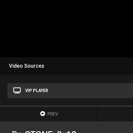
Video Sources
VIP PLAYER
PREV