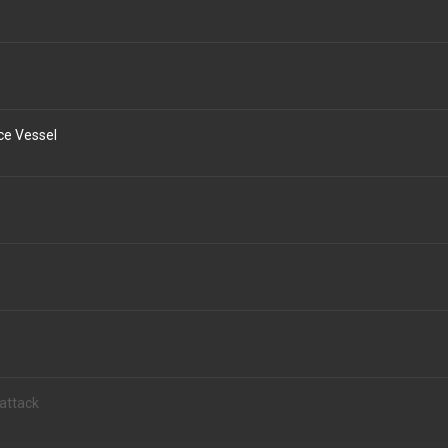
ce Vessel
attack