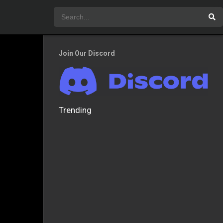
Join Our Discord
Trending