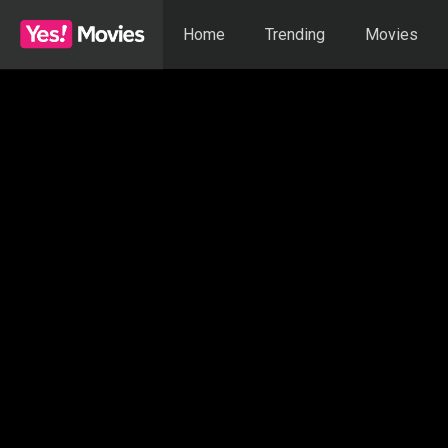
Home
Trending
Movies