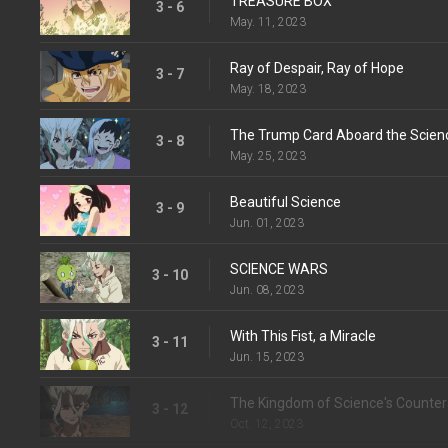
TREASURE BOX
3 - 6
May. 11, 2023
Ray of Despair, Ray of Hope
3 - 7
May. 18, 2023
The Trump Card Aboard the Scien
3 - 8
May. 25, 2023
Beautiful Science
3 - 9
Jun. 01, 2023
SCIENCE WARS
3 - 10
Jun. 08, 2023
With This Fist, a Miracle
3 - 11
Jun. 15, 2023
The Kingdom of Science's Counter
3 - 12
Oct. 12, 2023