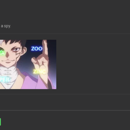
 a spy.