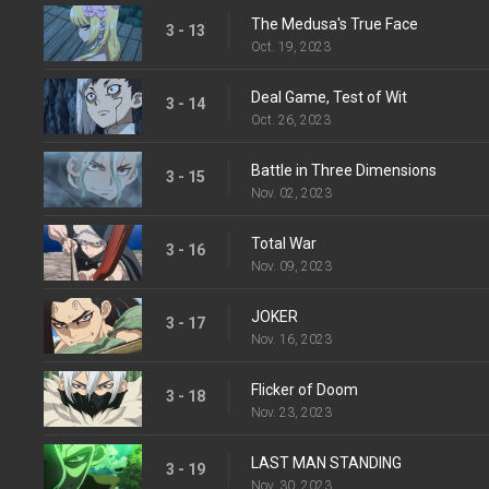
The Medusa's True Face
3 - 13
Oct. 19, 2023
Deal Game, Test of Wit
3 - 14
Oct. 26, 2023
Battle in Three Dimensions
3 - 15
Nov. 02, 2023
Total War
3 - 16
Nov. 09, 2023
JOKER
3 - 17
Nov. 16, 2023
Flicker of Doom
3 - 18
Nov. 23, 2023
LAST MAN STANDING
3 - 19
Nov. 30, 2023