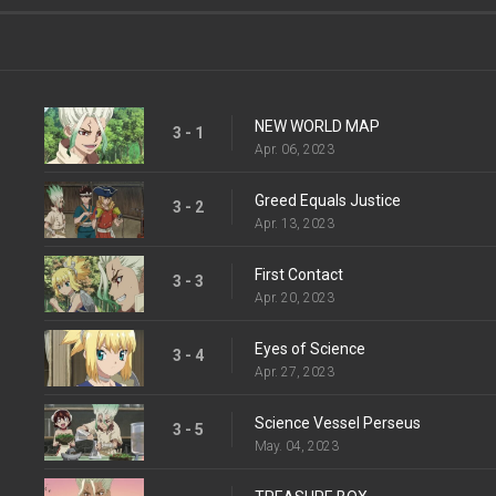
NEW WORLD MAP
3 - 1
Apr. 06, 2023
Greed Equals Justice
3 - 2
Apr. 13, 2023
First Contact
3 - 3
Apr. 20, 2023
Eyes of Science
3 - 4
Apr. 27, 2023
Science Vessel Perseus
3 - 5
May. 04, 2023