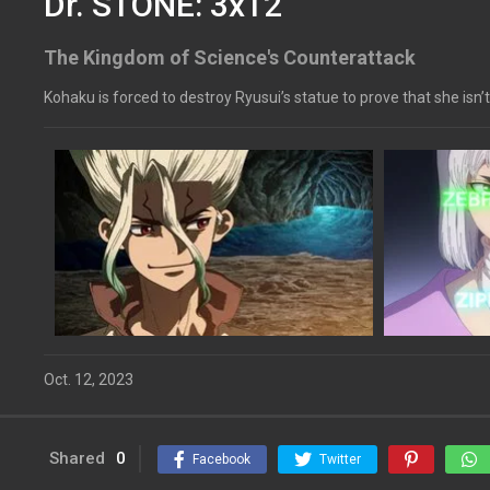
Dr. STONE: 3x12
The Kingdom of Science's Counterattack
Kohaku is forced to destroy Ryusui’s statue to prove that she isn’t
Oct. 12, 2023
Shared
0
Facebook
Twitter