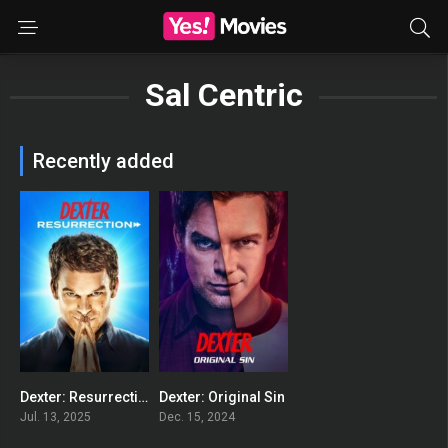
Sal Centric
Recently added
Dexter: Resurrection
Dexter: Original Sin
8.519
8.201
Jul. 13, 2025
Dec. 15, 2024