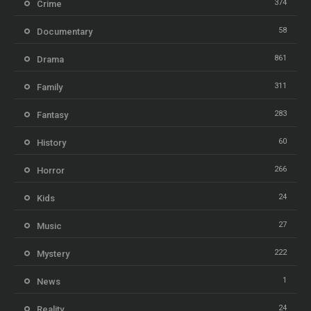
374
Crime
58
Documentary
861
Drama
311
Family
283
Fantasy
60
History
266
Horror
24
Kids
27
Music
222
Mystery
1
News
24
Reality