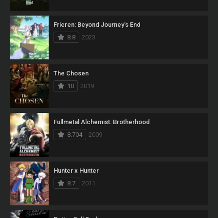
Frieren: Beyond Journey’s End
8.8
2023
The Chosen
10
2019
Fullmetal Alchemist: Brotherhood
8.704
2009
Hunter x Hunter
8.7
2011