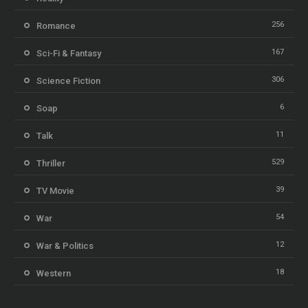
256
Romance
167
Sci-Fi & Fantasy
306
Science Fiction
6
Soap
11
Talk
529
Thriller
39
TV Movie
54
War
12
War & Politics
18
Western