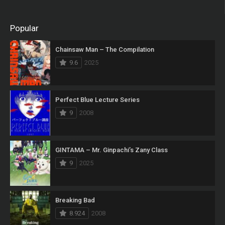
Popular
Chainsaw Man – The Compilation
9.6
2025
Perfect Blue Lecture Series
9
2008
GINTAMA – Mr. Ginpachi’s Zany Class
9
2025
Breaking Bad
8.924
2008