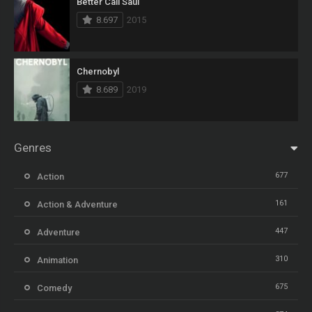
Better Call Saul
8.697
2015
Chernobyl
8.689
2019
Genres
677
Action
161
Action & Adventure
447
Adventure
310
Animation
675
Comedy