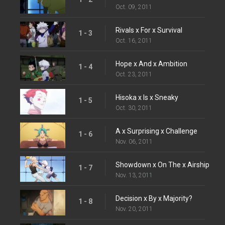
Oct. 09, 2011
Rivals x For x Survival
1 - 3
Oct. 16, 2011
Hope x And x Ambition
1 - 4
Oct. 23, 2011
Hisoka x Is x Sneaky
1 - 5
Oct. 30, 2011
A x Surprising x Challenge
1 - 6
Nov. 06, 2011
Showdown x On The x Airship
1 - 7
Nov. 13, 2011
Decision x By x Majority?
1 - 8
Nov. 20, 2011