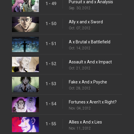
Pursuit x and x Analysis
1 - 49
Sep. 30, 2012
Ally x and x Sword
1 - 50
Oct. 07, 2012
A x Brutal x Battlefield
1 - 51
Oct. 14, 2012
Assault x And x Impact
1 - 52
Oct. 21, 2012
Fake x And x Psyche
1 - 53
Oct. 28, 2012
Fortunes x Aren't x Right?
1 - 54
Nov. 04, 2012
Allies x And x Lies
1 - 55
Nov. 11, 2012