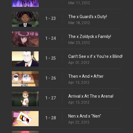
Mar. 11, 2012
The x Guard's x Duty!
1 - 23
Mar. 18, 2012
The x Zoldyck x Family!
1 - 24
Mar. 25, 2012
Can't See x if x You're x Blind!
1 - 25
Apr. 01, 2012
Then × And × After
1 - 26
Apr. 15, 2012
Arrival x At The x Arena!
1 - 27
Apr. 15, 2012
Nen x And x "Nen"
1 - 28
Apr. 22, 2012