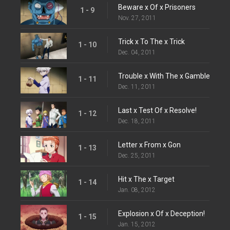
Beware x Of x Prisoners
1 - 9
Nov. 27, 2011
Trick x To The x Trick
1 - 10
Dec. 04, 2011
Trouble x With The x Gamble
1 - 11
Dec. 11, 2011
Last x Test Of x Resolve!
1 - 12
Dec. 18, 2011
Letter x From x Gon
1 - 13
Dec. 25, 2011
Hit x The x Target
1 - 14
Jan. 08, 2012
Explosion x Of x Deception!
1 - 15
Jan. 15, 2012