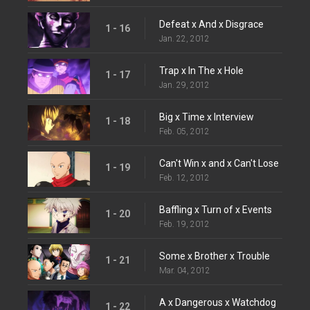
Defeat x And x Disgrace
1 - 16
Jan. 22, 2012
Trap x In The x Hole
1 - 17
Jan. 29, 2012
Big x Time x Interview
1 - 18
Feb. 05, 2012
Can't Win x and x Can't Lose
1 - 19
Feb. 12, 2012
Baffling x Turn of x Events
1 - 20
Feb. 19, 2012
Some x Brother x Trouble
1 - 21
Mar. 04, 2012
A x Dangerous x Watchdog
1 - 22