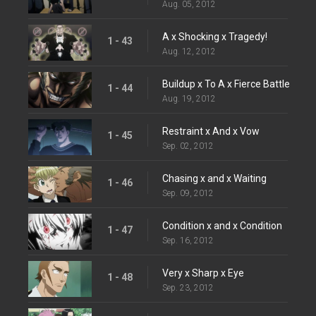
Aug. 05, 2012
A x Shocking x Tragedy!
1 - 43
Aug. 12, 2012
Buildup x To A x Fierce Battle
1 - 44
Aug. 19, 2012
Restraint x And x Vow
1 - 45
Sep. 02, 2012
Chasing x and x Waiting
1 - 46
Sep. 09, 2012
Condition x and x Condition
1 - 47
Sep. 16, 2012
Very x Sharp x Eye
1 - 48
Sep. 23, 2012