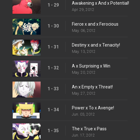
Awakening x And x Potential!
1 - 29
Apr. 29, 2012
Fierce x and x Ferocious
1 - 30
May. 06, 2012
Destiny x and x Tenacity!
1 - 31
May. 13, 2012
A x Surprising x Win
1 - 32
May. 20, 2012
An x Empty x Threat!
1 - 33
May. 27, 2012
Power x To x Avenge!
1 - 34
Jun. 03, 2012
The x True x Pass
1 - 35
Jun. 17, 2012