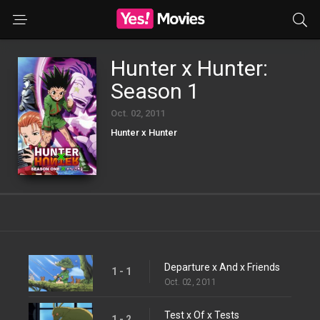
Hunter x Hunter:
Season 1
Oct. 02, 2011
Hunter x Hunter
Departure x And x Friends
1 - 1
Oct. 02, 2011
Test x Of x Tests
1 - 2