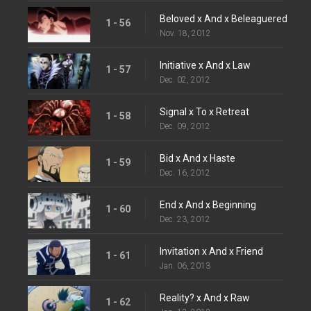
Beloved x And x Beleaguered
1 - 56
Nov. 18, 2012
Initiative x And x Law
1 - 57
Dec. 02, 2012
Signal x To x Retreat
1 - 58
Dec. 09, 2012
Bid x And x Haste
1 - 59
Dec. 16, 2012
End x And x Beginning
1 - 60
Dec. 23, 2012
Invitation x And x Friend
1 - 61
Jan. 06, 2013
Reality? x And x Raw
1 - 62