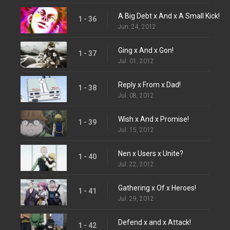
A Big Debt x And x A Small Kick!
1 - 36
Jun. 24, 2012
Ging x And x Gon!
1 - 37
Jul. 01, 2012
Reply x From x Dad!
1 - 38
Jul. 08, 2012
Wish x And x Promise!
1 - 39
Jul. 15, 2012
Nen x Users x Unite?
1 - 40
Jul. 22, 2012
Gathering x Of x Heroes!
1 - 41
Jul. 29, 2012
Defend x and x Attack!
1 - 42