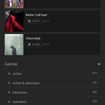
Better Call Saul
8.697
2015
Chernobyl
8.689
2019
Genres
677
Action
161
Action & Adventure
447
Adventure
310
Animation