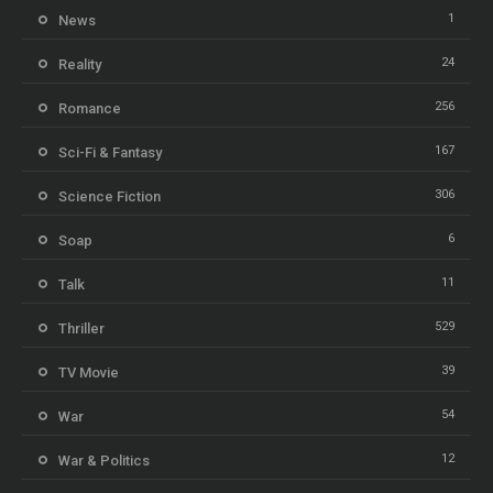
1
News
24
Reality
256
Romance
167
Sci-Fi & Fantasy
306
Science Fiction
6
Soap
11
Talk
529
Thriller
39
TV Movie
54
War
12
War & Politics