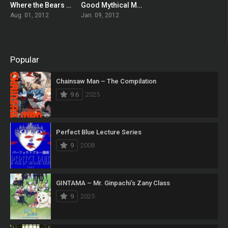
Where the Bears Are
Good Mythical Morning
7
7
Aug. 01, 2012
Jan. 09, 2012
Popular
Chainsaw Man – The Compilation
9.6
2025
Perfect Blue Lecture Series
9
2008
GINTAMA – Mr. Ginpachi’s Zany Class
9
2025