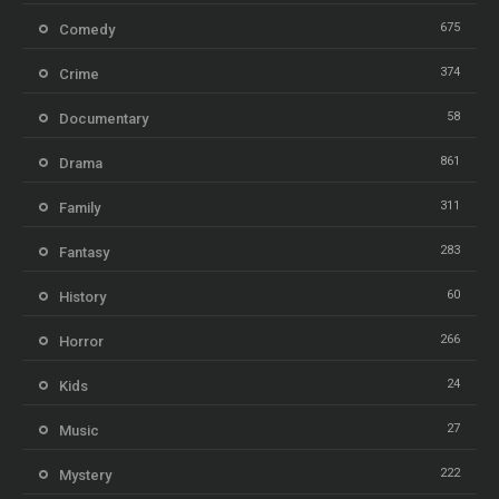
675
Comedy
374
Crime
58
Documentary
861
Drama
311
Family
283
Fantasy
60
History
266
Horror
24
Kids
27
Music
222
Mystery