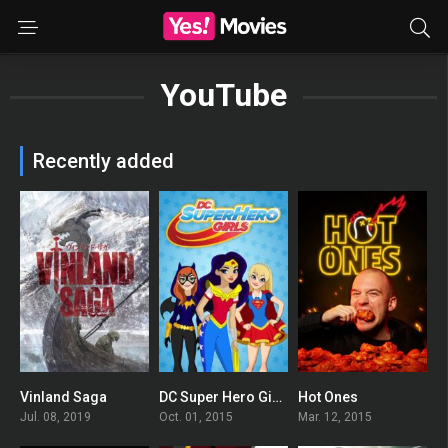
YouTube
Recently added
Vinland Saga
DC Super Hero Girls
Hot Ones
8.499
6.6
7.398
Jul. 08, 2019
Oct. 01, 2015
Mar. 12, 2015