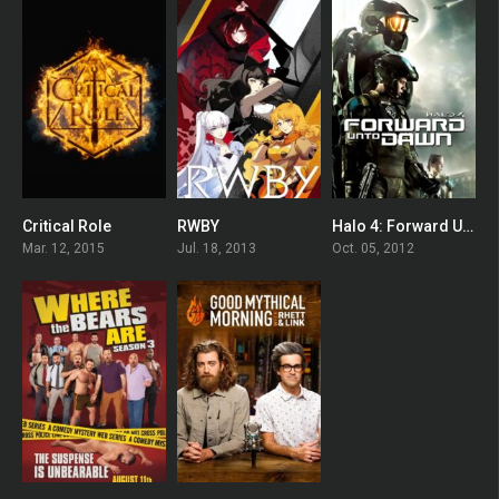
Critical Role
RWBY
Halo 4: Forward Unto Dawn
8.2
7.833
6.976
Mar. 12, 2015
Jul. 18, 2013
Oct. 05, 2012