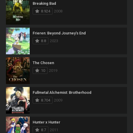
Breaking Bad
8.924
2008
Frieren: Beyond Journey’s End
8.8
2023
The Chosen
10
2019
Fullmetal Alchemist: Brotherhood
8.704
2009
Hunter x Hunter
8.7
2011