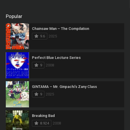
Popular
Chainsaw Man – The Compilation
9.6
2025
Perfect Blue Lecture Series
9
2008
GINTAMA – Mr. Ginpachi’s Zany Class
9
2025
Breaking Bad
8.924
2008