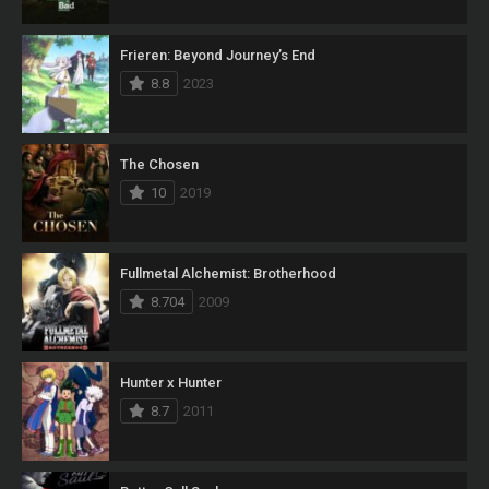
Frieren: Beyond Journey’s End
8.8
2023
The Chosen
10
2019
Fullmetal Alchemist: Brotherhood
8.704
2009
Hunter x Hunter
8.7
2011