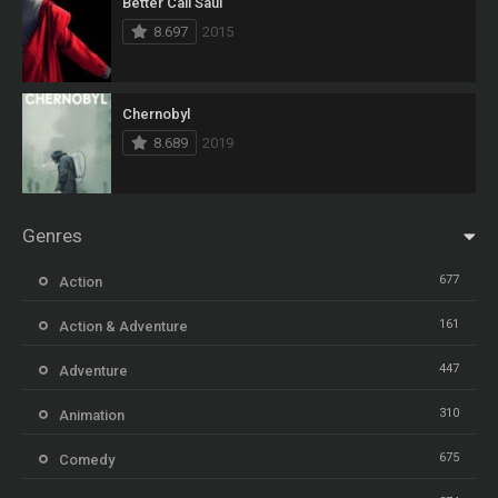
Better Call Saul
8.697
2015
Chernobyl
8.689
2019
Genres
677
Action
161
Action & Adventure
447
Adventure
310
Animation
675
Comedy