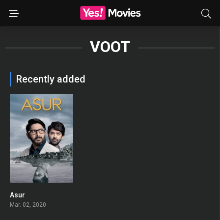
VOOT
Recently added
Asur
7.9
Mar. 02, 2020