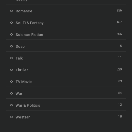
256
Romance
167
Sci-Fi & Fantasy
306
Science Fiction
6
Soap
11
Talk
529
Thriller
39
TV Movie
54
War
12
War & Politics
18
Western