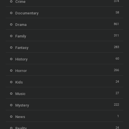
374
Crime
58
Documentary
861
Drama
311
Family
283
Fantasy
60
History
266
Horror
24
Kids
27
Music
222
Mystery
1
News
24
Reality